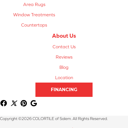
Area Rugs
Window Treatments
Countertops
About Us
Contact Us
Reviews
Blog
Location
FINANCING
Copyright ©2026 COLORTILE of Salem. All Rights Reserved.