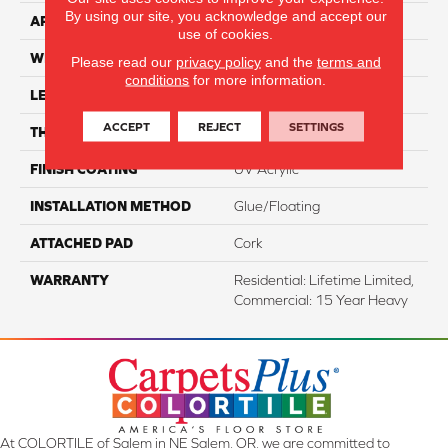
By using our site, you acknowledge and accept our
APPLICATION
Residential
use of cookies.
WIDTH
7.2"
Please read our
privacy policy
and the
terms and
conditions
for more information.
LENGTH
48"
ACCEPT
REJECT
SETTINGS
THICKNESS
5 Mm
FINISH COATING
UV Acrylic
INSTALLATION METHOD
Glue/Floating
ATTACHED PAD
Cork
WARRANTY
Residential: Lifetime Limited,
Commercial: 15 Year Heavy
At COLORTILE of Salem in NE Salem, OR, we are committed to