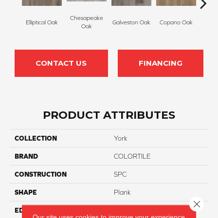
Chesapeake
Elliptical Oak
Galveston Oak
Copano Oak
Monte
Oak
CONTACT US
FINANCING
PRODUCT ATTRIBUTES
COLLECTION
York
BRAND
COLORTILE
CONSTRUCTION
SPC
SHAPE
Plank
Close 
EDGE
Micro Bevel
Our site uses cookies to improve your experience.