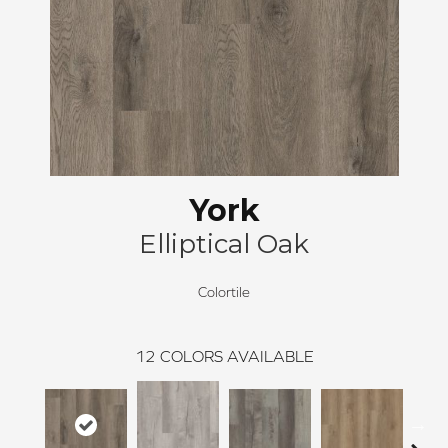
York
Elliptical Oak
Colortile
12
COLORS AVAILABLE