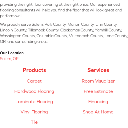
providing the right floor covering at the right price. Our experienced
flooring consultants will help you find the floor that will look great and
perform well.
We proudly serve Salem, Polk County, Marion County, Linn County,
Lincoln County, Tillamook County, Clackamas County, Yamhill County,
Washington County, Columbia County, Multnomah County, Lane County,
OR, and surrounding areas.
Our Location
Salem, OR
Products
Services
Carpet
Room Visualizer
Hardwood Flooring
Free Estimate
Laminate Flooring
Financing
Vinyl Flooring
Shop At Home
Tile