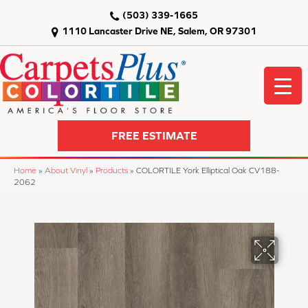
(503) 339-1665
1110 Lancaster Drive NE, Salem, OR 97301
FREE ESTIMATE
Home
»
About Vinyl
»
Products
»
COLORTILE York Elliptical Oak CV188-
2062