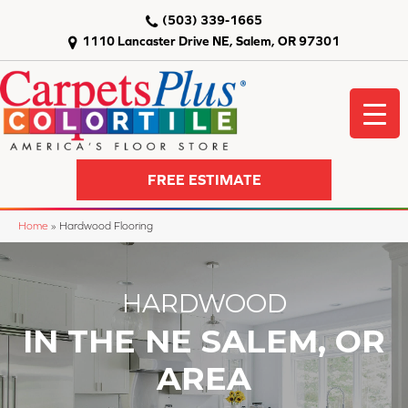
(503) 339-1665
1110 Lancaster Drive NE, Salem, OR 97301
FREE ESTIMATE
Home
»
Hardwood Flooring
HARDWOOD
IN THE NE SALEM, OR
AREA