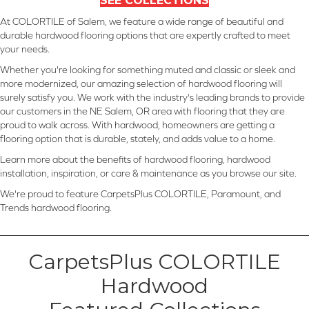
SEE COLLECTIONS
At COLORTILE of Salem, we feature a wide range of beautiful and
durable hardwood flooring options that are expertly crafted to meet
your needs.
Whether you're looking for something muted and classic or sleek and
more modernized, our amazing selection of hardwood flooring will
surely satisfy you. We work with the industry's leading brands to provide
our customers in the NE Salem, OR area with flooring that they are
proud to walk across. With hardwood, homeowners are getting a
flooring option that is durable, stately, and adds value to a home.
Learn more about the benefits of hardwood flooring, hardwood
installation, inspiration, or care & maintenance as you browse our site.
We're proud to feature CarpetsPlus COLORTILE, Paramount, and
Trends hardwood flooring.
CarpetsPlus COLORTILE
Hardwood