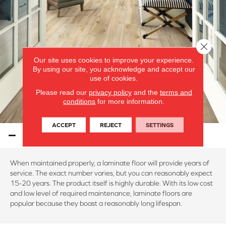
Close 
Our site uses cookies to improve your experience.
By using our site, you acknowledge and accept our
use of cookies.
Please read our
privacy policy
and the
terms and
conditions
for more information.
ACCEPT
REJECT
SETTINGS
LAMINATE PERFORMANCE
When maintained properly, a laminate floor will provide years of
service. The exact number varies, but you can reasonably expect
15-20 years. The product itself is highly durable. With its low cost
and low level of required maintenance, laminate floors are
popular because they boast a reasonably long lifespan.