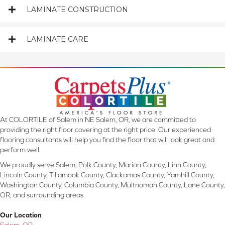
LAMINATE CONSTRUCTION
LAMINATE CARE
At COLORTILE of Salem in NE Salem, OR, we are committed to
providing the right floor covering at the right price. Our experienced
flooring consultants will help you find the floor that will look great and
perform well.
We proudly serve Salem, Polk County, Marion County, Linn County,
Lincoln County, Tillamook County, Clackamas County, Yamhill County,
Washington County, Columbia County, Multnomah County, Lane County,
OR, and surrounding areas.
Our Location
Salem, OR