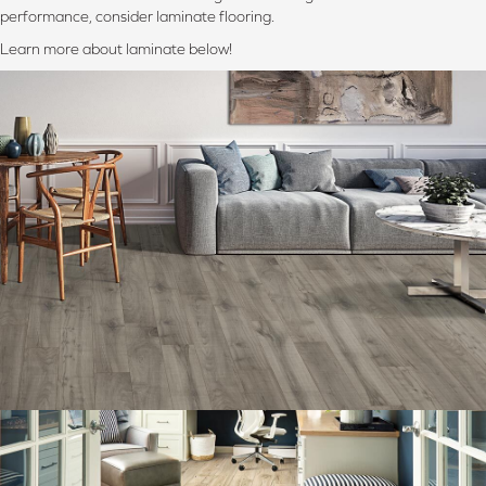
performance, consider laminate flooring.
Learn more about laminate below!