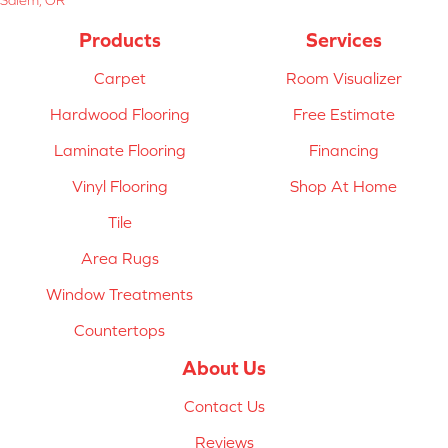
Products
Services
Carpet
Room Visualizer
Hardwood Flooring
Free Estimate
Laminate Flooring
Financing
Vinyl Flooring
Shop At Home
Tile
Area Rugs
Window Treatments
Countertops
About Us
Contact Us
Reviews