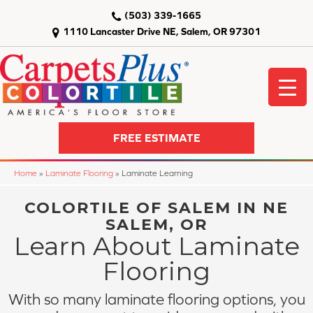
(503) 339-1665
1110 Lancaster Drive NE, Salem, OR 97301
FREE ESTIMATE
Home
»
Laminate Flooring
»
Laminate Learning
COLORTILE OF SALEM IN NE
SALEM, OR
Learn About Laminate
Flooring
With so many laminate flooring options, you