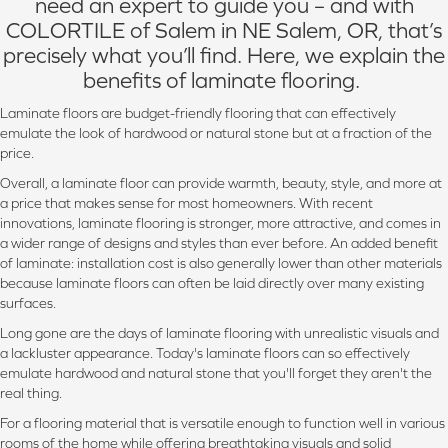
need an expert to guide you – and with
COLORTILE of Salem in NE Salem, OR, that’s
precisely what you’ll find. Here, we explain the
benefits of laminate flooring.
Laminate floors are budget-friendly flooring that can effectively
emulate the look of hardwood or natural stone but at a fraction of the
price.
Overall, a laminate floor can provide warmth, beauty, style, and more at
a price that makes sense for most homeowners. With recent
innovations, laminate flooring is stronger, more attractive, and comes in
a wider range of designs and styles than ever before. An added benefit
of laminate: installation cost is also generally lower than other materials
because laminate floors can often be laid directly over many existing
surfaces.
Long gone are the days of laminate flooring with unrealistic visuals and
a lackluster appearance. Today's laminate floors can so effectively
emulate hardwood and natural stone that you'll forget they aren't the
real thing.
For a flooring material that is versatile enough to function well in various
rooms of the home while offering breathtaking visuals and solid