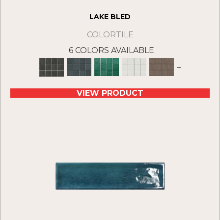
LAKE BLED
COLORTILE
6 COLORS AVAILABLE
+
VIEW PRODUCT