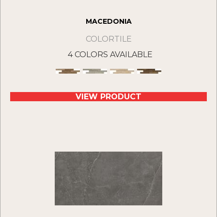
MACEDONIA
COLORTILE
4 COLORS AVAILABLE
VIEW PRODUCT