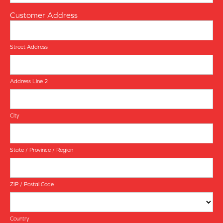
Customer Address
Street Address
Address Line 2
City
State / Province / Region
ZIP / Postal Code
Country