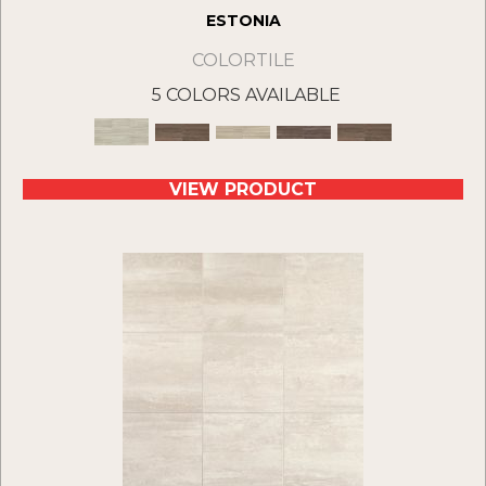
ESTONIA
COLORTILE
5 COLORS AVAILABLE
VIEW PRODUCT