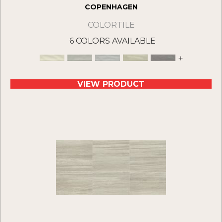
COPENHAGEN
COLORTILE
6 COLORS AVAILABLE
+
VIEW PRODUCT