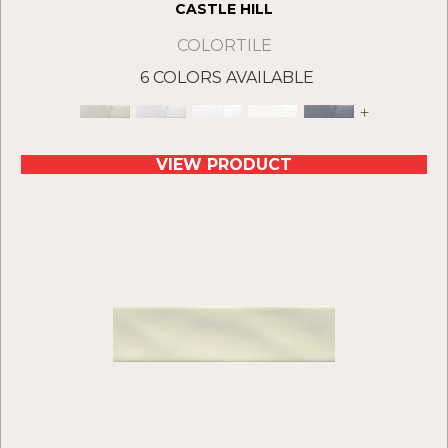
CASTLE HILL
COLORTILE
6 COLORS AVAILABLE
+
VIEW PRODUCT