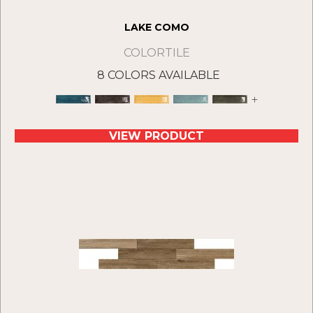
LAKE COMO
COLORTILE
8 COLORS AVAILABLE
+
VIEW PRODUCT