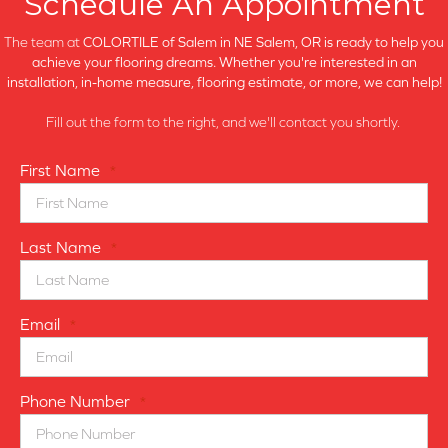
Schedule An Appointment
The team at
COLORTILE of Salem in
NE Salem, OR is ready to help you
achieve your flooring dreams. Whether you're interested in an
installation, in-home measure, flooring estimate, or more, we can help!
Fill out the form to the right, and we'll contact you shortly.
First Name
*
Last Name
*
Email
*
Phone Number
*