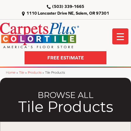
(503) 339-1665
1110 Lancaster Drive NE, Salem, OR 97301
FREE ESTIMATE
Home
»
Tile
»
Products
»
Tile Products
BROWSE ALL
Tile Products