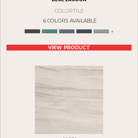
COLORTILE
6 COLORS AVAILABLE
+
VIEW PRODUCT