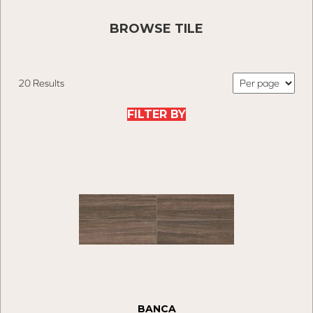
BROWSE TILE
20 Results
FILTER BY
BANCA