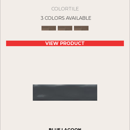
COLORTILE
3 COLORS AVAILABLE
VIEW PRODUCT
BLUE LAGOON