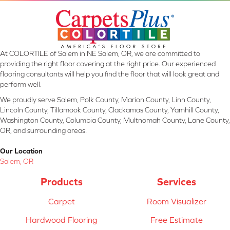
At COLORTILE of Salem in NE Salem, OR, we are committed to
providing the right floor covering at the right price. Our experienced
flooring consultants will help you find the floor that will look great and
perform well.
We proudly serve Salem, Polk County, Marion County, Linn County,
Lincoln County, Tillamook County, Clackamas County, Yamhill County,
Washington County, Columbia County, Multnomah County, Lane County,
OR, and surrounding areas.
Our Location
Salem, OR
Products
Services
Carpet
Room Visualizer
Hardwood Flooring
Free Estimate