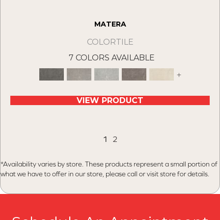
MATERA
COLORTILE
7 COLORS AVAILABLE
+
VIEW PRODUCT
1
2
*Availability varies by store. These products represent a small portion of
what we have to offer in our store, please call or visit store for details.