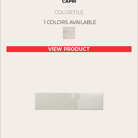
CAPRI
COLORTILE
1 COLORS AVAILABLE
VIEW PRODUCT