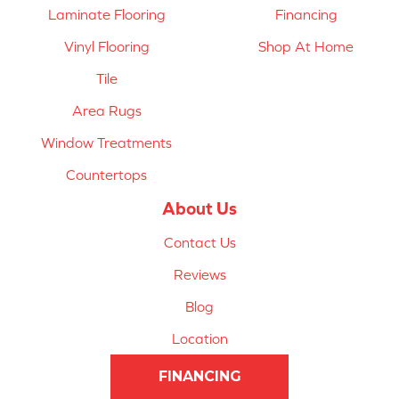
Laminate Flooring
Financing
Vinyl Flooring
Shop At Home
Tile
Area Rugs
Window Treatments
Countertops
About Us
Contact Us
Reviews
Blog
Location
FINANCING