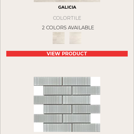
GALICIA
COLORTILE
2 COLORS AVAILABLE
VIEW PRODUCT