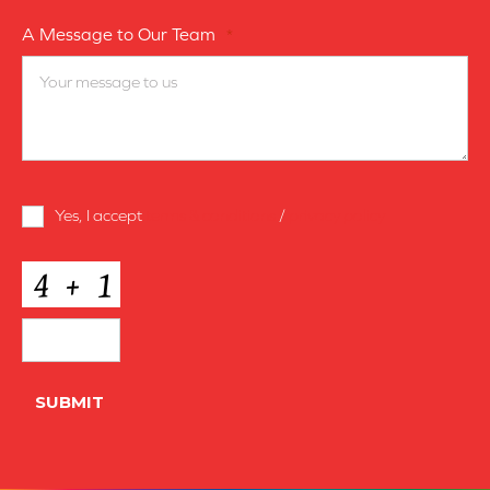
A Message to Our Team
*
Terms
Yes, I accept
terms & conditions
/
privacy policy
and
Conditions
*
CAPTCHA
SUBMIT