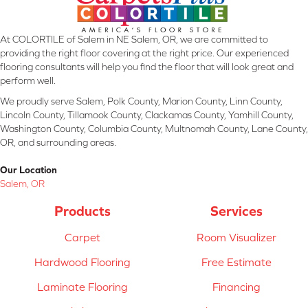
At COLORTILE of Salem in NE Salem, OR, we are committed to
providing the right floor covering at the right price. Our experienced
flooring consultants will help you find the floor that will look great and
perform well.
We proudly serve Salem, Polk County, Marion County, Linn County,
Lincoln County, Tillamook County, Clackamas County, Yamhill County,
Washington County, Columbia County, Multnomah County, Lane County,
OR, and surrounding areas.
Our Location
Salem, OR
Products
Services
Carpet
Room Visualizer
Hardwood Flooring
Free Estimate
Laminate Flooring
Financing