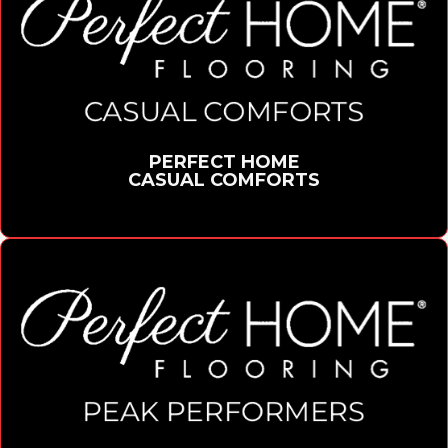
PERFECT HOME
CASUAL COMFORTS