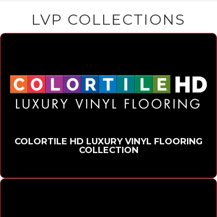
LVP COLLECTIONS
COLORTILE HD LUXURY VINYL FLOORING
COLLECTION