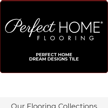
PERFECT HOME
DREAM DESIGNS TILE
Our Flooring Collections