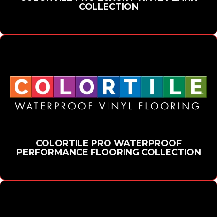
COLLECTION
COLORTILE PRO WATERPROOF
PERFORMANCE FLOORING COLLECTION