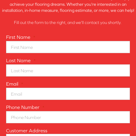
achieve your flooring dreams. Whether you're interested in an
installation, in-home measure, flooring estimate, or more, we can help!
Fill out the form to the right, and we'll contact you shortly.
First Name
*
Last Name
*
Email
*
Phone Number
*
Customer Address