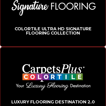
COLORTILE ULTRA HD SIGNATURE
FLOORING COLLECTION
LUXURY FLOORING DESTINATION 2.0