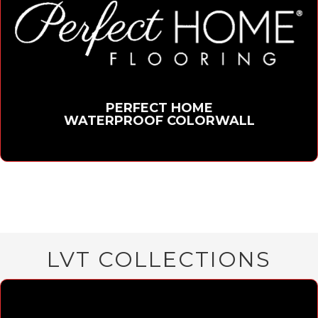
PERFECT HOME
WATERPROOF COLORWALL
LVT COLLECTIONS