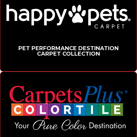
PET PERFORMANCE DESTINATION
CARPET COLLECTION