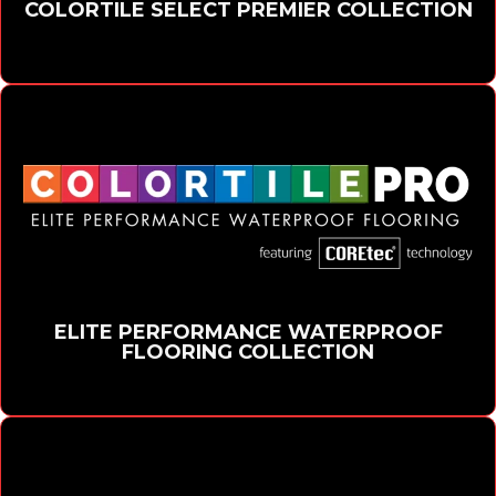
COLORTILE SELECT PREMIER COLLECTION
ELITE PERFORMANCE WATERPROOF
FLOORING COLLECTION