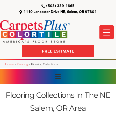
(503) 339-1665
1110 Lancaster Drive NE, Salem, OR 97301
FREE ESTIMATE
Home
»
Flooring
»
Flooring Collections
Flooring Collections In The NE
Salem, OR Area