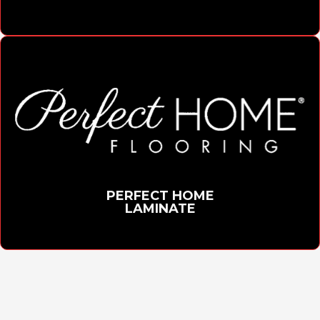
PERFECT HOME
LAMINATE