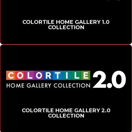
COLORTILE HOME GALLERY 1.0
COLLECTION
COLORTILE HOME GALLERY 2.0
COLLECTION