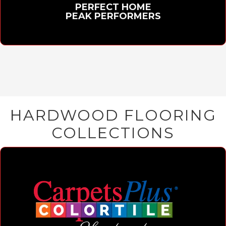
PERFECT HOME
PEAK PERFORMERS
HARDWOOD FLOORING
COLLECTIONS