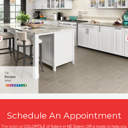
Schedule An Appointment
The team at
COLORTILE of Salem in
NE Salem, OR is ready to help you