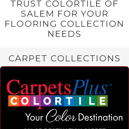
TRUST COLORTILE OF
SALEM FOR YOUR
FLOORING COLLECTION
NEEDS
CARPET COLLECTIONS