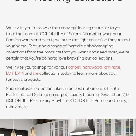
We invite you to browse the amazing flooring available to you
from the team at COLORTILE of Salem. No matter what your
flooring wants and needs, we have the right collection for you and
your home. Featuring a range of incredible showstopping
collections from the products that you want and need most, we're
certain that you're going to love browsing our collections.
We invite you to shop for various
carpet
,
hardwood
,
laminate
,
LVT
,
LVP
, and
tile
collections today to learn more about our
fantastic products.
Shop fantastic collections like Color Destination carpet, Elite
Performance Destination carpet, Luxury Flooring Destination 2.0,
COLORTILE Pro Luxury Vinyl Tile, COLORTILE Prime, and many,
many more.