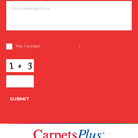
Terms
Yes, I accept
terms & conditions
/
privacy policy
and
Conditions
*
CAPTCHA
SUBMIT