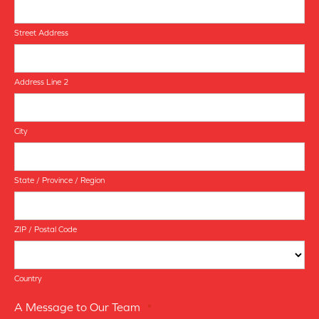
Street Address
Address Line 2
City
State / Province / Region
ZIP / Postal Code
Country
A Message to Our Team
*