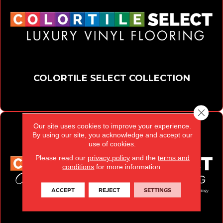
COLORTILE SELECT COLLECTION
Close 
Our site uses cookies to improve your experience.
By using our site, you acknowledge and accept our
use of cookies.
Please read our
privacy policy
and the
terms and
conditions
for more information.
ACCEPT
REJECT
SETTINGS