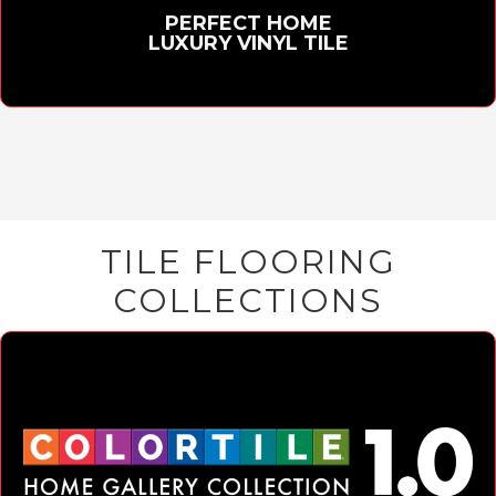
PERFECT HOME
LUXURY VINYL TILE
TILE FLOORING
COLLECTIONS