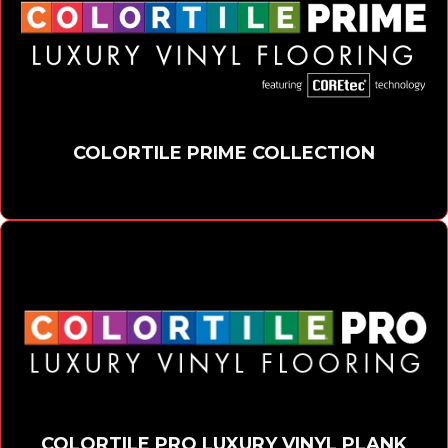
COLORTILE PRIME COLLECTION
COLORTILE PRO LUXURY VINYL PLANK