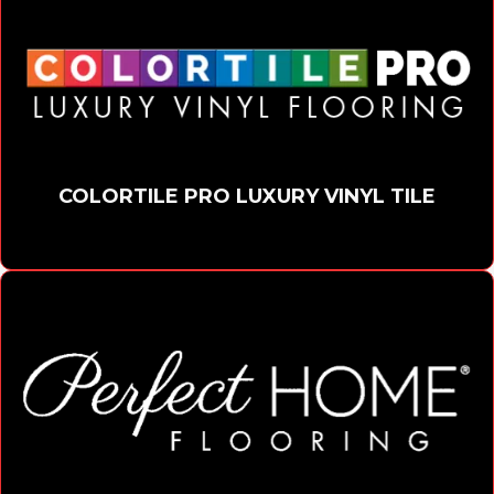
COLORTILE PRO LUXURY VINYL TILE