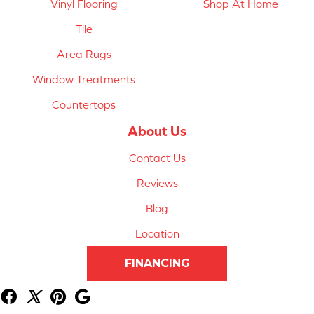
Vinyl Flooring
Shop At Home
Tile
Area Rugs
Window Treatments
Countertops
About Us
Contact Us
Reviews
Blog
Location
FINANCING