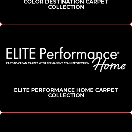
COLOR DESTINATION CARPET
COLLECTION
ELITE PERFORMANCE HOME CARPET
COLLECTION