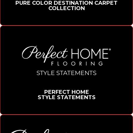
PURE COLOR DESTINATION CARPET
COLLECTION
PERFECT HOME
STYLE STATEMENTS