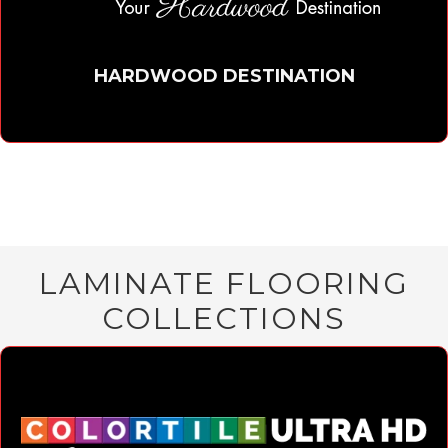
HARDWOOD DESTINATION
LAMINATE FLOORING
COLLECTIONS