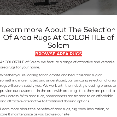
Learn more About The Selection
Of Area Rugs At COLORTILE of
Salem
BROWSE AREA RUGS
At COLORTILE of Salem, we feature a range of attractive and versatile
area rugs for your home.
Whether you're looking for an ornate and beautiful area rug or
something more muted and understated, our amazing selection of area
rugs will surely satisfy you. We work with the industry's leading brands to
provide our customers in the area with area rugs that they are proud to
walk across. With area rugs, homeowners are treated to an affordable
and attractive alternative to traditional flooring options.
Learn more about the benefits of area rugs, rug pads, inspiration, or
care & maintenance as you browse our site.