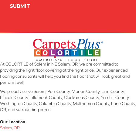
At COLORTILE of Salem in NE Salem, OR, we are committed to
providing the right floor covering at the right price. Our experienced
flooring consultants will help you find the floor that will look great and
perform well.
We proudly serve Salem, Polk County, Marion County, Linn County,
Lincoln County, Tillamook County, Clackamas County, Yamhill County,
Washington County, Columbia County, Multnomah County, Lane County,
OR, and surrounding areas.
Our Location
Salem, OR