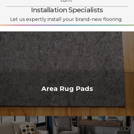
turn.
Installation Specialists
Let us expertly install your brand-new flooring.
Area Rug Pads