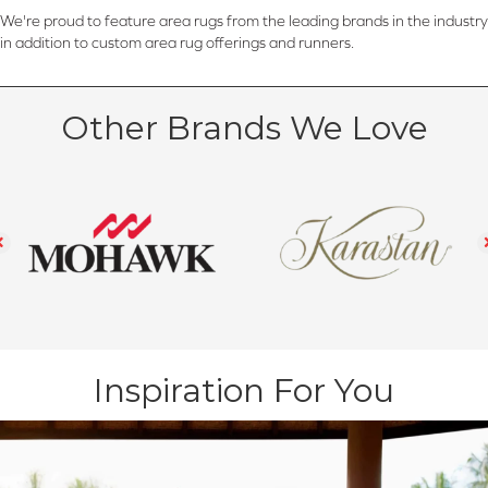
We're proud to feature area rugs from the leading brands in the industry
in addition to custom area rug offerings and runners.
Other Brands We Love
Inspiration For You