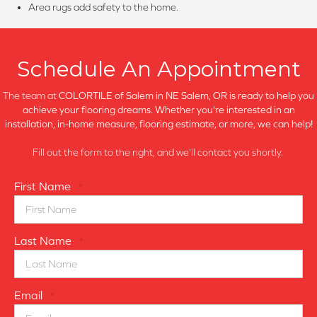
Area rugs add safety to the home.
Schedule An Appointment
The team at
COLORTILE of Salem in
NE Salem, OR is ready to help you
achieve your flooring dreams. Whether you're interested in an
installation, in-home measure, flooring estimate, or more, we can help!
Fill out the form to the right, and we'll contact you shortly.
First Name
*
Last Name
*
Email
*