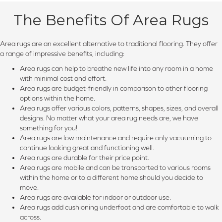
The Benefits Of Area Rugs
Area rugs are an excellent alternative to traditional flooring. They offer
a range of impressive benefits, including:
Area rugs can help to breathe new life into any room in a home
with minimal cost and effort.
Area rugs are budget-friendly in comparison to other flooring
options within the home.
Area rugs offer various colors, patterns, shapes, sizes, and overall
designs. No matter what your area rug needs are, we have
something for you!
Area rugs are low maintenance and require only vacuuming to
continue looking great and functioning well.
Area rugs are durable for their price point.
Area rugs are mobile and can be transported to various rooms
within the home or to a different home should you decide to
move.
Area rugs are available for indoor or outdoor use.
Area rugs add cushioning underfoot and are comfortable to walk
across.