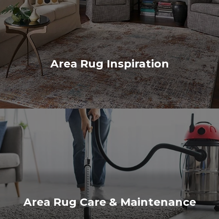
Area Rug Inspiration
Area Rug Care & Maintenance