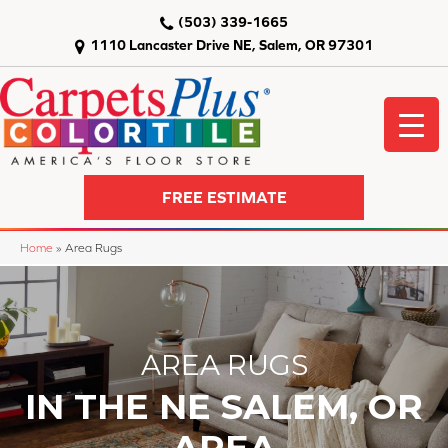
(503) 339-1665
1110 Lancaster Drive NE, Salem, OR 97301
FREE ESTIMATE
Home
»
Area Rugs
AREA RUGS
IN THE NE SALEM, OR
AREA