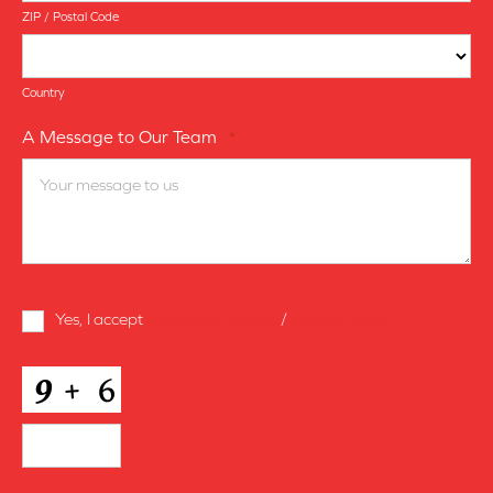
ZIP / Postal Code
Country
A Message to Our Team
*
Terms
Yes, I accept
terms & conditions
/
privacy policy
and
Conditions
*
CAPTCHA