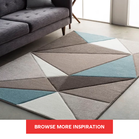
BROWSE MORE INSPIRATION