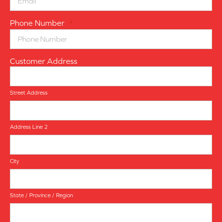
Phone Number
*
Customer Address
Street Address
Address Line 2
City
State / Province / Region