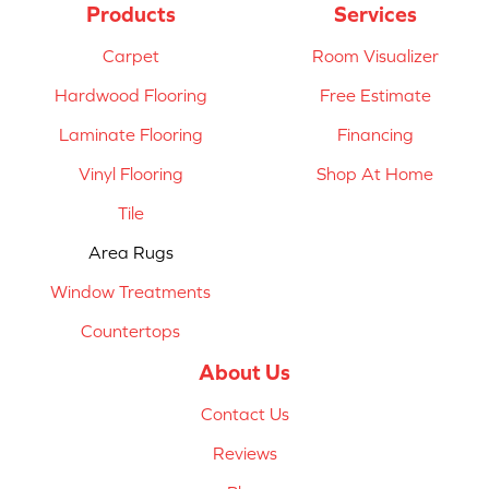
Products
Services
Carpet
Room Visualizer
Hardwood Flooring
Free Estimate
Laminate Flooring
Financing
Vinyl Flooring
Shop At Home
Tile
Area Rugs
Window Treatments
Countertops
About Us
Contact Us
Reviews