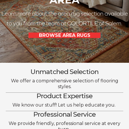
Learn more about the area rug selection available
to you from the team at COLORTILE of Salem.
BROWSE AREA RUGS
Unmatched Selection
We offer a comprehensive selection of flooring
styles.
Product Expertise
We know our stuff! Let us help educate you.
Professional Service
We provide friendly, professional service at every