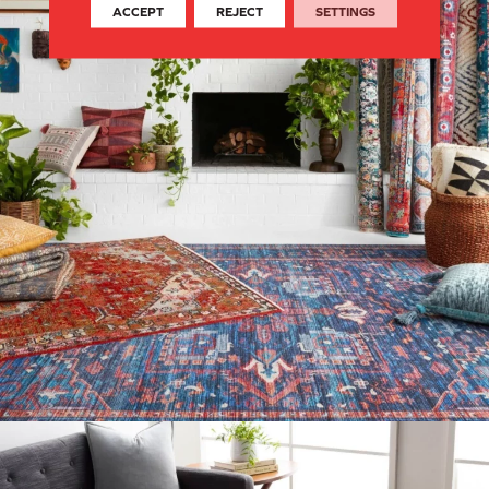
ACCEPT
REJECT
SETTINGS