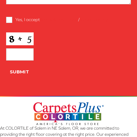
Terms
Yes, I accept
terms & conditions
/
privacy policy
and
Conditions
*
CAPTCHA
SUBMIT
At COLORTILE of Salem in NE Salem, OR, we are committed to
providing the right floor covering at the right price. Our experienced