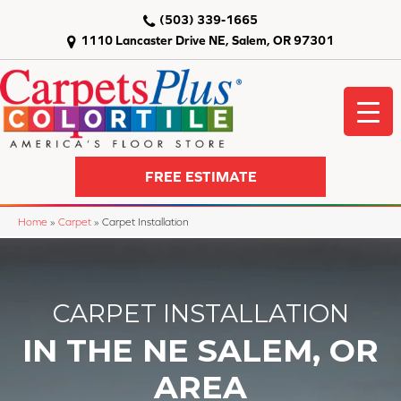
(503) 339-1665
1110 Lancaster Drive NE, Salem, OR 97301
FREE ESTIMATE
Home
»
Carpet
»
Carpet Installation
CARPET INSTALLATION
IN THE NE SALEM, OR
AREA