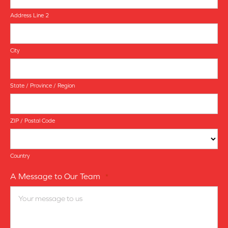
Address Line 2
City
State / Province / Region
ZIP / Postal Code
Country
A Message to Our Team
*