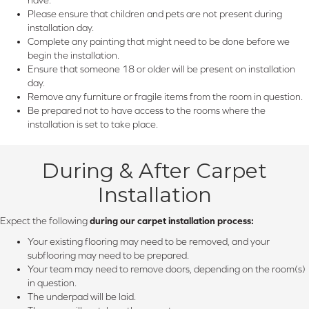
Please ensure that children and pets are not present during
installation day.
Complete any painting that might need to be done before we
begin the installation.
Ensure that someone 18 or older will be present on installation
day.
Remove any furniture or fragile items from the room in question.
Be prepared not to have access to the rooms where the
installation is set to take place.
During & After Carpet
Installation
Expect the following
during our carpet installation process:
Your existing flooring may need to be removed, and your
subflooring may need to be prepared.
Your team may need to remove doors, depending on the room(s)
in question.
The underpad will be laid.