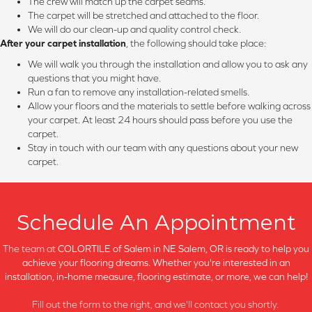
The crew will match up the carpet seams.
The carpet will be stretched and attached to the floor.
We will do our clean-up and quality control check.
After your carpet installation
, the following should take place:
We will walk you through the installation and allow you to ask any
questions that you might have.
Run a fan to remove any installation-related smells.
Allow your floors and the materials to settle before walking across
your carpet. At least 24 hours should pass before you use the
carpet.
Stay in touch with our team with any questions about your new
carpet.
Schedule An Appointment
The team at
COLORTILE of Salem in
NE Salem, OR is ready to help you
achieve your flooring dreams. Whether you're interested in an
installation, in-home measure, flooring estimate, or more, we can help!
Fill out the form to the right, and we'll contact you shortly.