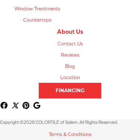
Window Treatments
Countertops
About Us
Contact Us
Reviews
Blog
Location
FINANCING
Copyright ©2026 COLORTILE of Salem. All Rights Reserved.
Terms & Conditions