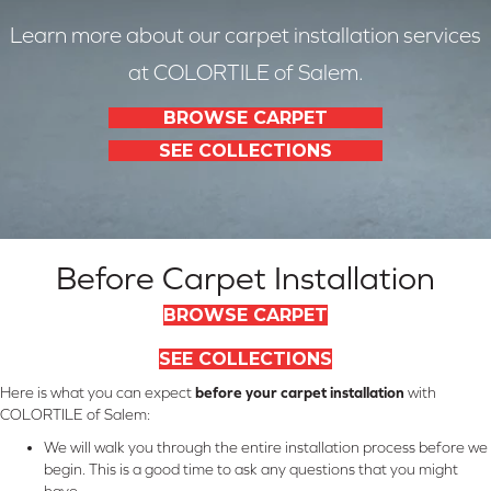
Learn more about our carpet installation services
at COLORTILE of Salem.
BROWSE CARPET
SEE COLLECTIONS
Before Carpet Installation
BROWSE CARPET
SEE COLLECTIONS
Here is what you can expect
before your carpet installation
with
COLORTILE of Salem:
We will walk you through the entire installation process before we
begin. This is a good time to ask any questions that you might
have.