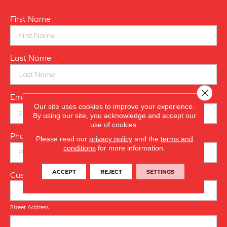
First Name
*
Last Name
*
Close 
Email
*
Our site uses cookies to improve your experience.
By using our site, you acknowledge and accept our
use of cookies.
Phone Number
*
Please read our
privacy policy
and the
terms and
conditions
for more information.
ACCEPT
REJECT
SETTINGS
Customer Address
Street Address