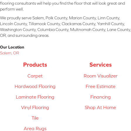
flooring consultants will help you find the floor that will look great and
perform well.
We proudly serve Salem, Polk County, Marion County, Linn County,
Lincoln County, Tillamook County, Clackamas County, Yamhill County,
Washington County, Columbia County, Multnomah County, Lane County,
OR, and surrounding areas.
Our Location
Salem, OR
Products
Services
Carpet
Room Visualizer
Hardwood Flooring
Free Estimate
Laminate Flooring
Financing
Vinyl Flooring
Shop At Home
Tile
Area Rugs