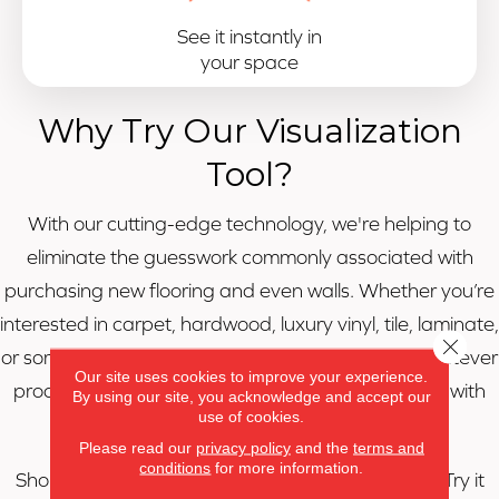
See it instantly in
your space
Why Try Our Visualization
Tool?
With our cutting-edge technology, we're helping to
eliminate the guesswork commonly associated with
purchasing new flooring and even walls. Whether you’re
interested in carpet, hardwood, luxury vinyl, tile, laminate,
Close 
or something else, Roomvo will allow you to see whatever
Our site uses cookies to improve your experience.
product you want in whatever room you want it in with
By using our site, you acknowledge and accept our
use of cookies.
just a few simple clicks.
Please read our
privacy policy
and the
terms and
conditions
for more information.
Shop more confidently with our visualization tool. Try it