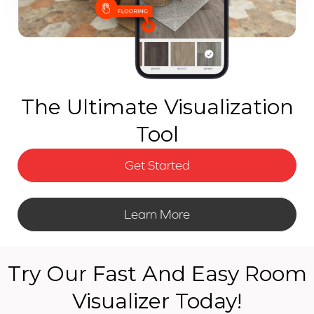
The Ultimate Visualization
Tool
Get Started
Learn More
Try Our Fast And Easy Room
Visualizer Today!