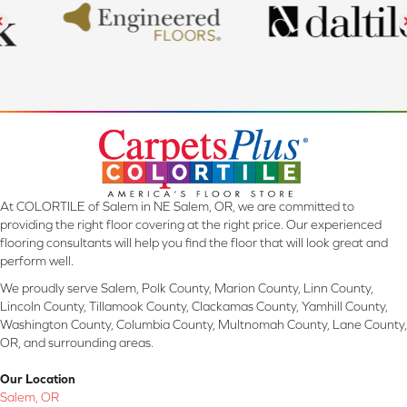
At COLORTILE of Salem in NE Salem, OR, we are committed to
providing the right floor covering at the right price. Our experienced
flooring consultants will help you find the floor that will look great and
perform well.
We proudly serve Salem, Polk County, Marion County, Linn County,
Lincoln County, Tillamook County, Clackamas County, Yamhill County,
Washington County, Columbia County, Multnomah County, Lane County,
OR, and surrounding areas.
Our Location
Salem, OR