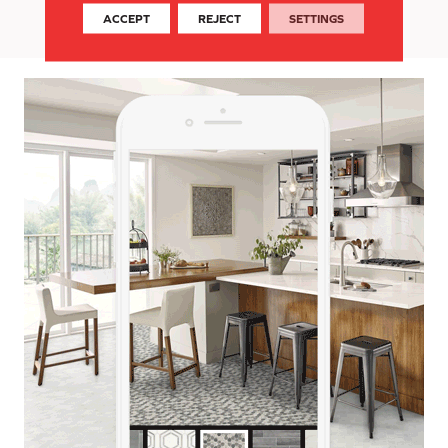
today!
ACCEPT
REJECT
SETTINGS