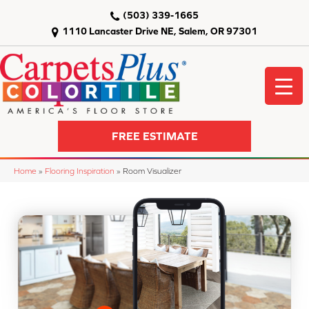
(503) 339-1665
1110 Lancaster Drive NE, Salem, OR 97301
FREE ESTIMATE
Home
»
Flooring Inspiration
»
Room Visualizer