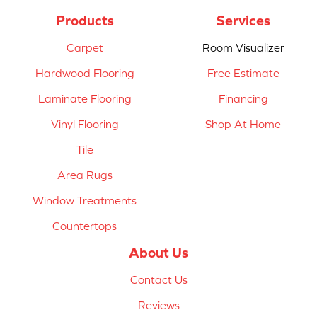
Products
Services
Carpet
Room Visualizer
Hardwood Flooring
Free Estimate
Laminate Flooring
Financing
Vinyl Flooring
Shop At Home
Tile
Area Rugs
Window Treatments
Countertops
About Us
Contact Us
Reviews