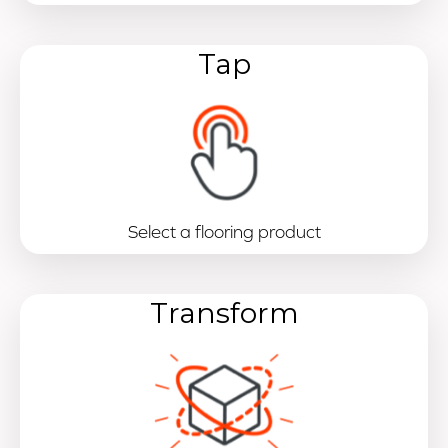
Tap
Select a flooring product
Transform