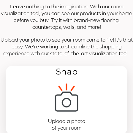
Leave nothing to the imagination. With our room
visualization tool, you can see our products in your home
before you buy. Try it with brand-new flooring,
countertops, walls, and more!
Upload your photo to see your room come to life! It's that
easy. We're working to streamline the shopping
experience with our state-of-the-art visualization tool.
Snap
Upload a photo
of your room