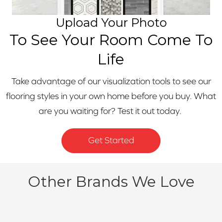
Upload Your Photo
To See Your Room Come To
Life
Take advantage of our visualization tools to see our
flooring styles in your own home before you buy. What
are you waiting for? Test it out today.
Get Started
Other Brands We Love