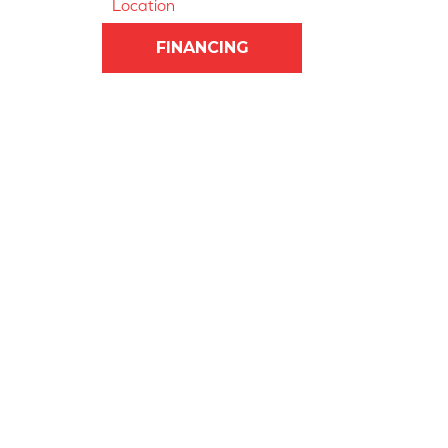
Location
FINANCING