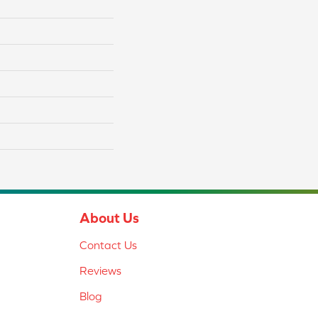
About Us
Contact Us
Reviews
Blog