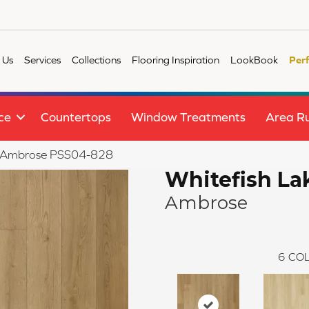
 Us
Services
Collections
Flooring Inspiration
LookBook
Per
ce
Countertops
Window Treatments
Area R
ake Ambrose PSS04-828
Whitefish La
Ambrose
6
COL