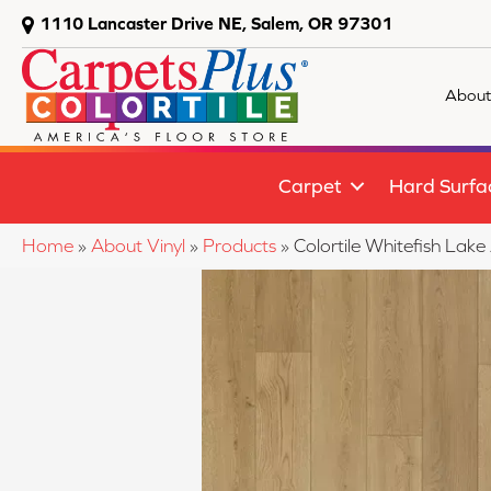
1110 Lancaster Drive NE, Salem, OR 97301
About
Carpet
Hard Surfa
Home
»
About Vinyl
»
Products
»
Colortile Whitefish L