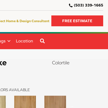
(503) 339-1665
FREE ESTIMATE
fect Home & Design Consultant
SEARCH
ugs
Location
ke
Colortile
ORS AVAILABLE