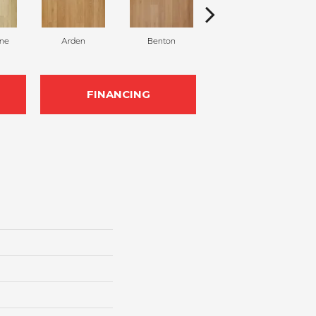
ane
Arden
Benton
Chestnut
FINANCING