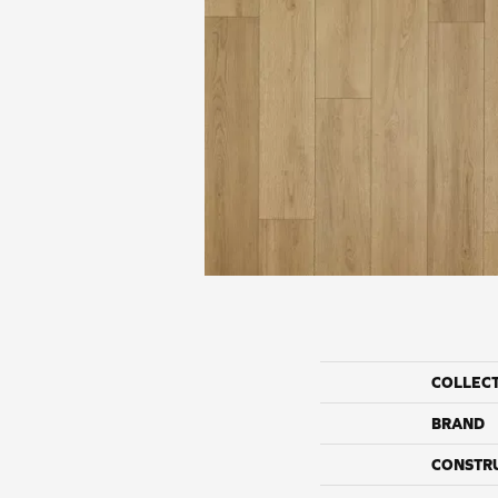
COLLEC
BRAND
CONSTR