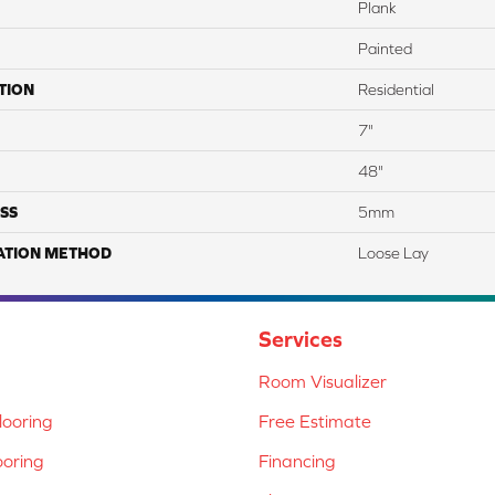
Plank
Painted
TION
Residential
7"
48"
SS
5mm
ATION METHOD
Loose Lay
Services
Room Visualizer
ooring
Free Estimate
ooring
Financing