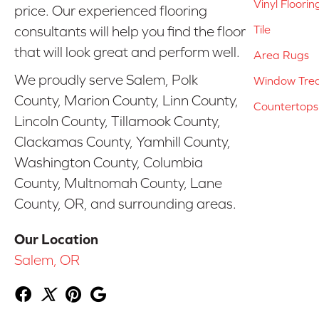
Vinyl Floorin
price. Our experienced flooring
Tile
consultants will help you find the floor
that will look great and perform well.
Area Rugs
We proudly serve Salem, Polk
Window Tre
County, Marion County, Linn County,
Countertops
Lincoln County, Tillamook County,
Clackamas County, Yamhill County,
Washington County, Columbia
County, Multnomah County, Lane
County, OR, and surrounding areas.
Our Location
Salem, OR