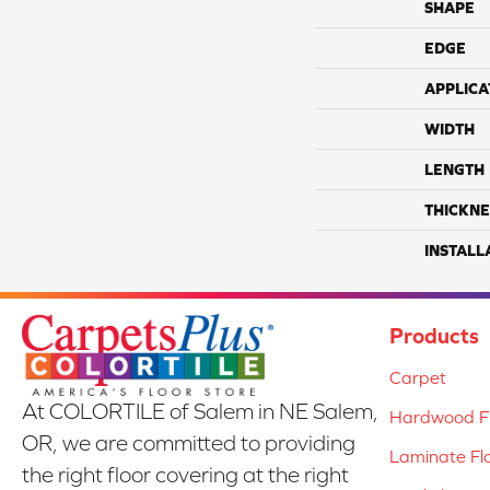
SHAPE
EDGE
APPLICA
WIDTH
LENGTH
THICKNE
INSTALL
Products
Carpet
At COLORTILE of Salem in NE Salem,
Hardwood Fl
OR, we are committed to providing
Laminate Fl
the right floor covering at the right