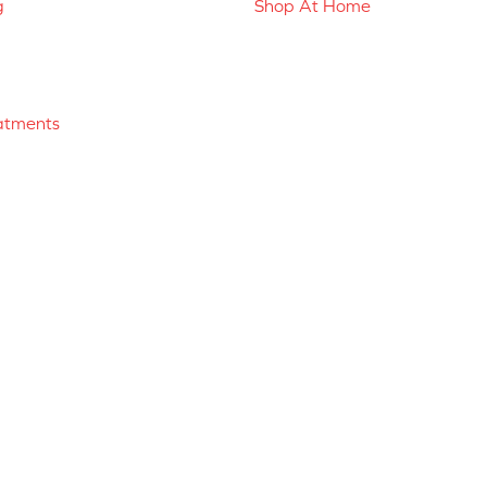
g
Shop At Home
atments