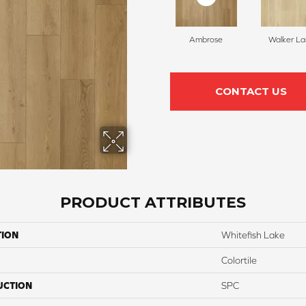
Ambrose
Walker L
CONTACT US
PRODUCT ATTRIBUTES
TION
Whitefish Lake
Colortile
UCTION
SPC