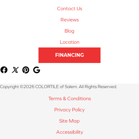
Contact Us
Reviews
Blog
Location
FINANCING
Copyright ©2026 COLORTILE of Salem. All Rights Reserved.
Terms & Conditions
Privacy Policy
Site Map
Accessibility