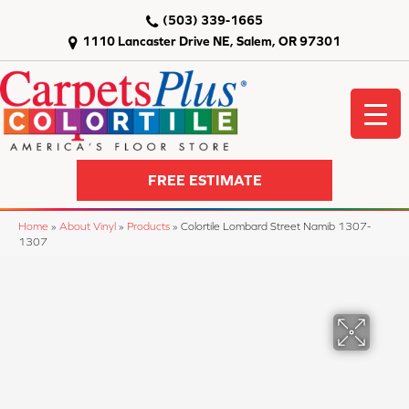
(503) 339-1665
1110 Lancaster Drive NE, Salem, OR 97301
FREE ESTIMATE
Home
»
About Vinyl
»
Products
»
Colortile Lombard Street Namib 1307-
1307