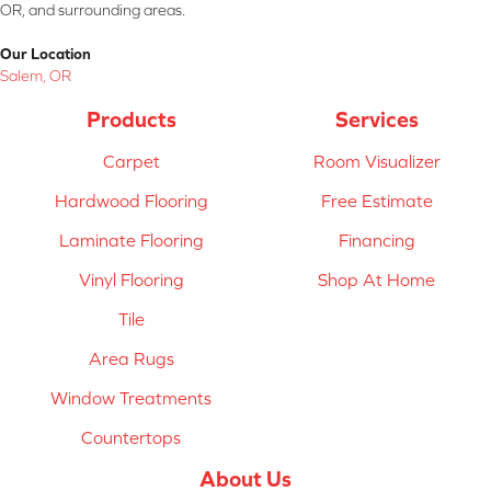
OR, and surrounding areas.
Our Location
Salem, OR
Products
Services
Carpet
Room Visualizer
Hardwood Flooring
Free Estimate
Laminate Flooring
Financing
Vinyl Flooring
Shop At Home
Tile
Area Rugs
Window Treatments
Countertops
About Us