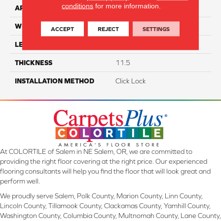
conditions
for more information.
APPLICATION
Residential
WIDTH
7"
ACCEPT
REJECT
SETTINGS
LENGTH
60"
THICKNESS
11.5
INSTALLATION METHOD
Click Lock
At COLORTILE of Salem in NE Salem, OR, we are committed to
providing the right floor covering at the right price. Our experienced
flooring consultants will help you find the floor that will look great and
perform well.
We proudly serve Salem, Polk County, Marion County, Linn County,
Lincoln County, Tillamook County, Clackamas County, Yamhill County,
Washington County, Columbia County, Multnomah County, Lane County,