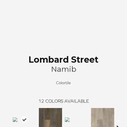
Lombard Street
Namib
Colortile
12
COLORS AVAILABLE