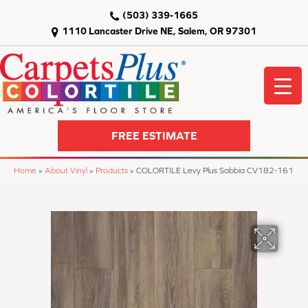
(503) 339-1665
1110 Lancaster Drive NE, Salem, OR 97301
FREE ESTIMATE
Home
»
About Vinyl
»
Products
»
COLORTILE Levy Plus Sabbia CV182-161