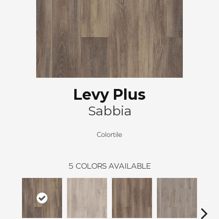
Levy Plus
Sabbia
Colortile
5
COLORS AVAILABLE