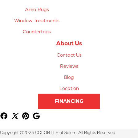
Area Rugs
Window Treatments
Countertops
About Us
Contact Us
Reviews
Blog
Location
FINANCING
Copyright ©2026 COLORTILE of Salem. All Rights Reserved.