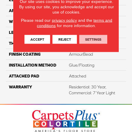
Our site uses cookies to improve your experience.
By using our site, you acknowledge and accept our
APPLICATION
Residential
use of cookies.
Please read our
privacy policy
and the
terms and
WIDTH
7"
conditions
for more information.
LENGTH
48"
ACCEPT
REJECT
SETTINGS
THICKNESS
8 Mm
FINISH COATING
ArmourBead
INSTALLATION METHOD
Glue/Floating
ATTACHED PAD
Attached
WARRANTY
Residential: 30 Year,
Commercial: 7 Year Light