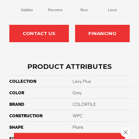
Sabbia
Pecorino
Riva
Lince
De
CONTACT US
FINANCING
PRODUCT ATTRIBUTES
COLLECTION
Levy Plus
COLOR
Grey
BRAND
COLORTILE
CONSTRUCTION
WPC
SHAPE
Plank
Close 
EDGE
Accent Bevel