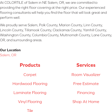
At COLORTILE of Salem in NE Salem, OR, we are committed to
providing the right floor covering at the right price. Our experienced
flooring consultants will help you find the floor that will look great and
perform well.
We proudly serve Salem, Polk County, Marion County, Linn County,
Lincoln County, Tillamook County, Clackamas County, Yamhill County,
Washington County, Columbia County, Multnomah County, Lane County,
OR, and surrounding areas.
Our Location
Salem, OR
Products
Services
Carpet
Room Visualizer
Hardwood Flooring
Free Estimate
Laminate Flooring
Financing
Vinyl Flooring
Shop At Home
Tile