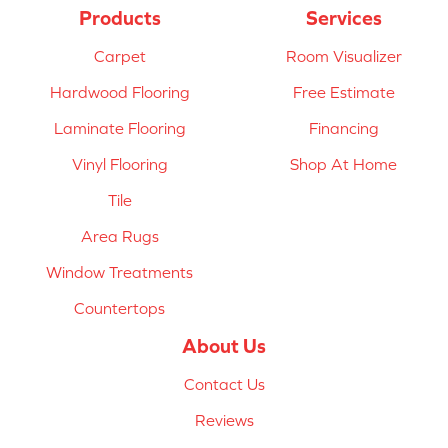
Products
Services
Carpet
Room Visualizer
Hardwood Flooring
Free Estimate
Laminate Flooring
Financing
Vinyl Flooring
Shop At Home
Tile
Area Rugs
Window Treatments
Countertops
About Us
Contact Us
Reviews