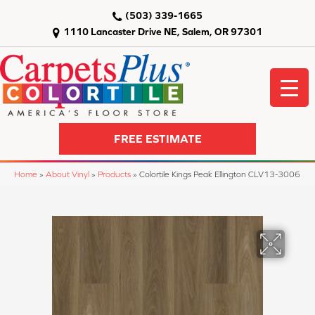
(503) 339-1665
1110 Lancaster Drive NE, Salem, OR 97301
FREE ESTIMATE
Home
»
About Vinyl
»
Products
»
Colortile Kings Peak Ellington CLV13-3006