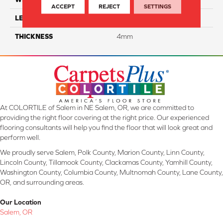
ACCEPT
REJECT
SETTINGS
LENGTH
48"
THICKNESS
4mm
At COLORTILE of Salem in NE Salem, OR, we are committed to
providing the right floor covering at the right price. Our experienced
flooring consultants will help you find the floor that will look great and
perform well.
We proudly serve Salem, Polk County, Marion County, Linn County,
Lincoln County, Tillamook County, Clackamas County, Yamhill County,
Washington County, Columbia County, Multnomah County, Lane County,
OR, and surrounding areas.
Our Location
Salem, OR