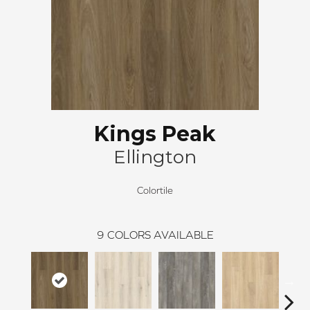
Kings Peak
Ellington
Colortile
9
COLORS AVAILABLE