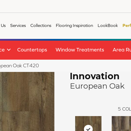
 Us
Services
Collections
Flooring Inspiration
LookBook
Per
ce
Countertops
Window Treatments
Area R
uropean Oak CT420
Innovation
European Oak
5
COL