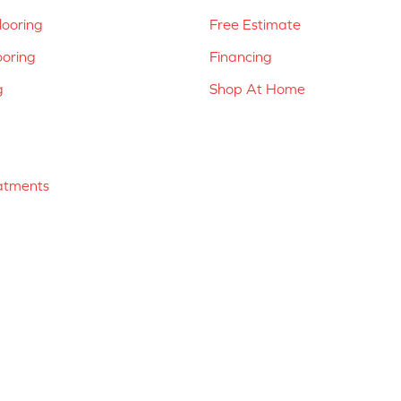
ooring
Free Estimate
ooring
Financing
g
Shop At Home
atments