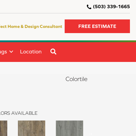
(503) 339-1665
FREE ESTIMATE
fect Home & Design Consultant
SEARCH
ugs
Location
Colortile
ORS AVAILABLE