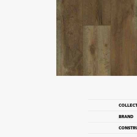
COLLEC
BRAND
CONSTR