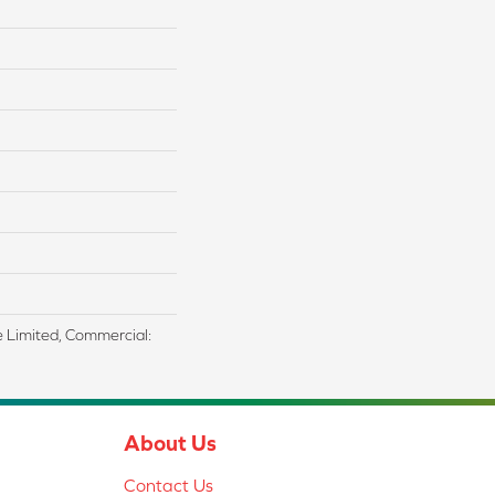
me Limited, Commercial:
About Us
Contact Us