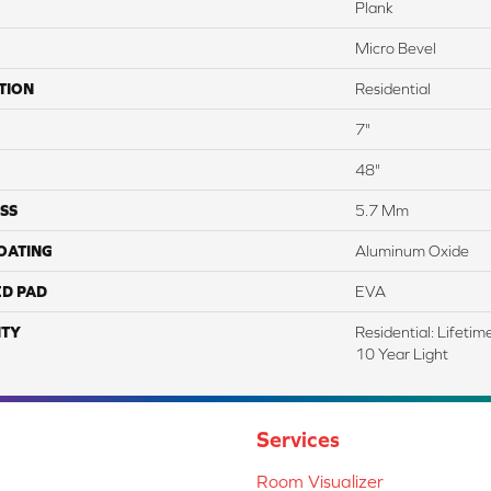
Plank
Micro Bevel
TION
Residential
7"
48"
SS
5.7 Mm
COATING
Aluminum Oxide
ED PAD
EVA
TY
Residential: Lifeti
10 Year Light
Services
Room Visualizer