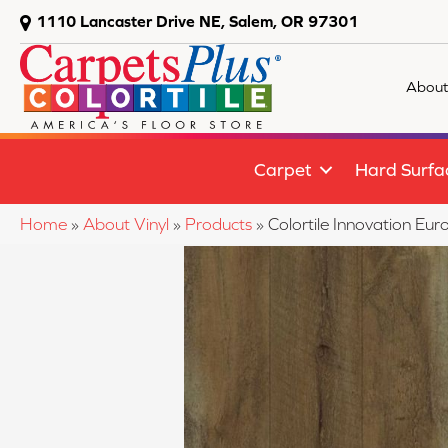
1110 Lancaster Drive NE, Salem, OR 97301
About
Carpet
Hard Surfa
Home
»
About Vinyl
»
Products
»
Colortile Innovation E