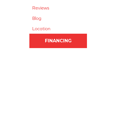
Reviews
Blog
Location
FINANCING