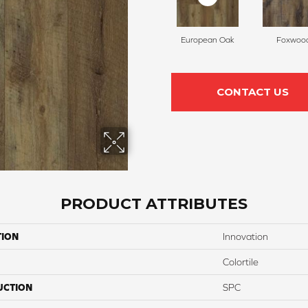
European Oak
Foxwoo
CONTACT US
PRODUCT ATTRIBUTES
TION
Innovation
Colortile
UCTION
SPC