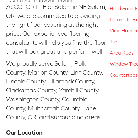
At COLORTILE of Salem in NE Salem,
Hardwood Fl
OR, we are committed to providing
Laminate Fl
the right floor covering at the right
Vinyl Floorin
price. Our experienced flooring
Tile
consultants will help you find the floor
that will look great and perform well.
Area Rugs
We proudly serve Salem, Polk
Window Tre
County, Marion County, Linn County,
Countertops
Lincoln County, Tillamook County,
Clackamas County, Yamhill County,
Washington County, Columbia
County, Multnomah County, Lane
County, OR, and surrounding areas.
Our Location