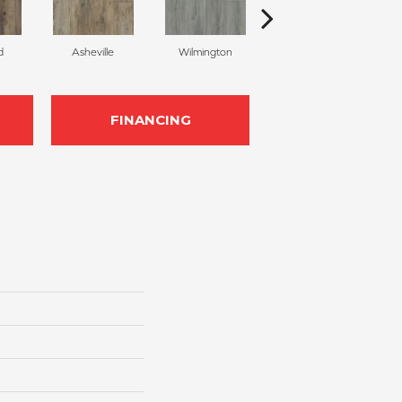
d
Asheville
Wilmington
Rolling Oaks
FINANCING