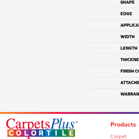
SHAPE
EDGE
APPLICA
WIDTH
LENGTH
THICKNE
FINISH 
ATTACH
WARRAN
Products
Carpet