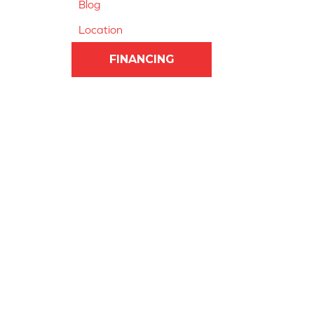
Blog
Location
FINANCING