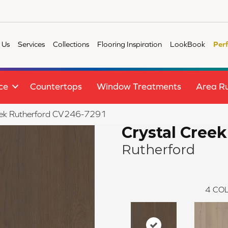
 Us
Services
Collections
Flooring Inspiration
LookBook
Per
ce
Countertops
Window Treatments
Area R
eek Rutherford CV246-7291
Crystal Creek
Rutherford
4
COL