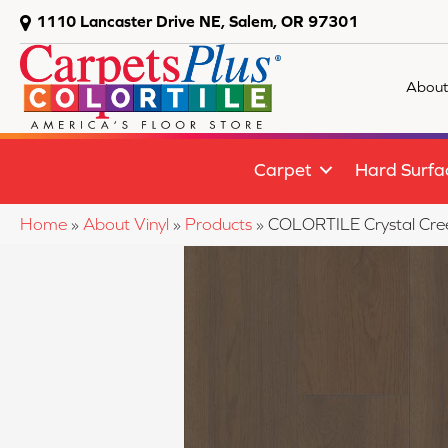
1110 Lancaster Drive NE, Salem, OR 97301
About
Carpet
Hard Surfa
Home
»
About Vinyl
»
Products
»
COLORTILE Crystal Cr