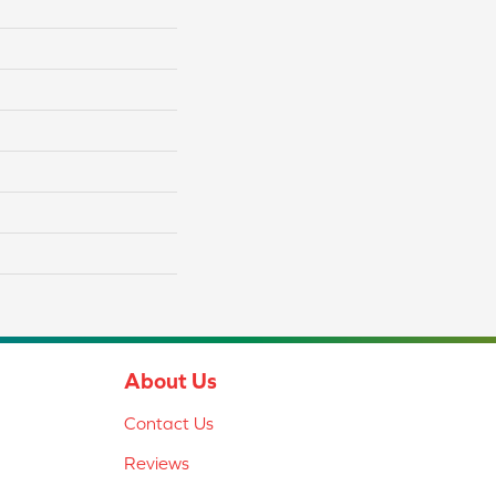
About Us
Contact Us
Reviews