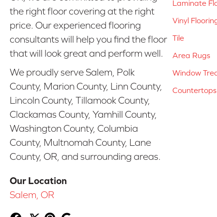
Laminate Fl
the right floor covering at the right
Vinyl Floorin
price. Our experienced flooring
Tile
consultants will help you find the floor
that will look great and perform well.
Area Rugs
We proudly serve Salem, Polk
Window Tre
County, Marion County, Linn County,
Countertops
Lincoln County, Tillamook County,
Clackamas County, Yamhill County,
Washington County, Columbia
County, Multnomah County, Lane
County, OR, and surrounding areas.
Our Location
Salem, OR