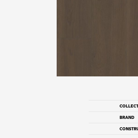
COLLEC
BRAND
CONSTR