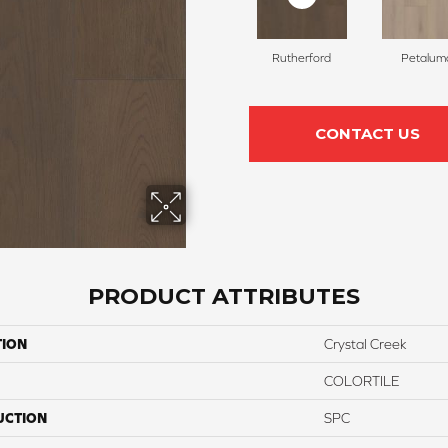
Rutherford
Petalum
CONTACT US
PRODUCT ATTRIBUTES
TION
Crystal Creek
COLORTILE
UCTION
SPC