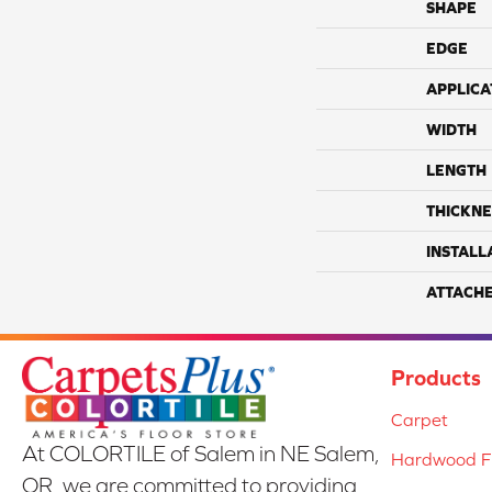
SHAPE
EDGE
APPLICA
WIDTH
LENGTH
THICKNE
INSTALL
ATTACH
Products
Carpet
At COLORTILE of Salem in NE Salem,
Hardwood Fl
OR, we are committed to providing