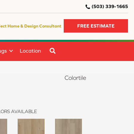
(503) 339-1665
FREE ESTIMATE
fect Home & Design Consultant
SEARCH
ugs
Location
Colortile
ORS AVAILABLE