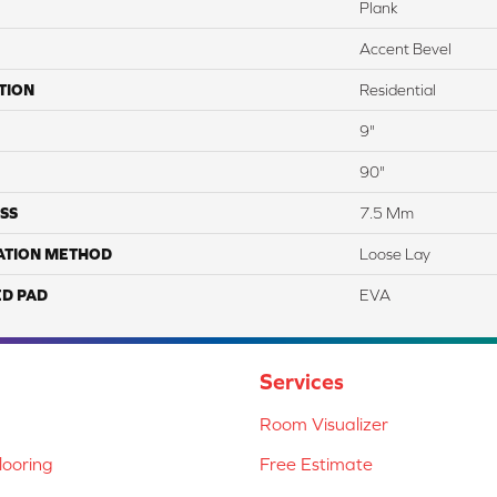
Plank
Accent Bevel
TION
Residential
9"
90"
SS
7.5 Mm
ATION METHOD
Loose Lay
ED PAD
EVA
Services
Room Visualizer
ooring
Free Estimate