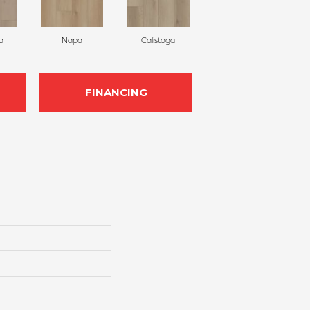
a
Napa
Calistoga
FINANCING