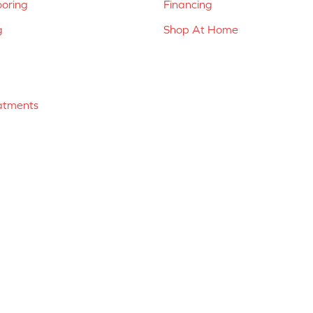
ooring
Financing
g
Shop At Home
atments