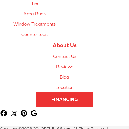
Tile
Area Rugs
Window Treatments
Countertops
About Us
Contact Us
Reviews
Blog
Location
FINANCING
Copyright ©2026 COLORTILE of Salem. All Rights Reserved.