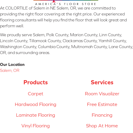
At COLORTILE of Salem in NE Salem, OR, we are committed to
providing the right floor covering at the right price. Our experienced
flooring consultants will help you find the floor that will look great and
perform well.
We proudly serve Salem, Polk County, Marion County, Linn County,
Lincoln County, Tillamook County, Clackamas County, Yamhill County,
Washington County, Columbia County, Multnomah County, Lane County,
OR, and surrounding areas.
Our Location
Salem, OR
Products
Services
Carpet
Room Visualizer
Hardwood Flooring
Free Estimate
Laminate Flooring
Financing
Vinyl Flooring
Shop At Home