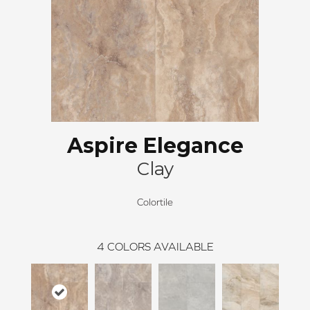
Aspire Elegance
Clay
Colortile
4
COLORS AVAILABLE