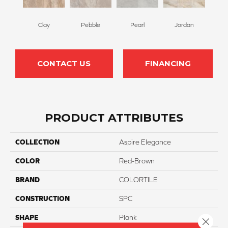
Clay
Pebble
Pearl
Jordan
CONTACT US
FINANCING
PRODUCT ATTRIBUTES
COLLECTION
Aspire Elegance
COLOR
Red-Brown
BRAND
COLORTILE
CONSTRUCTION
SPC
SHAPE
Plank
Close 