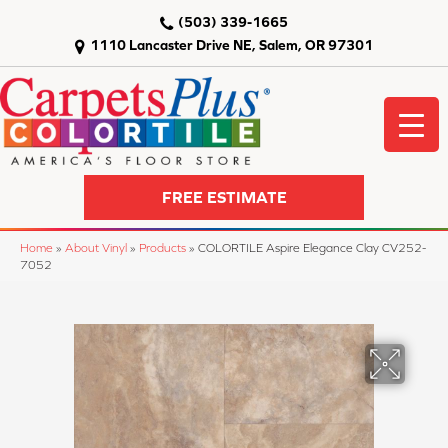
(503) 339-1665
1110 Lancaster Drive NE, Salem, OR 97301
FREE ESTIMATE
Home
»
About Vinyl
»
Products
»
COLORTILE Aspire Elegance Clay CV252-
7052