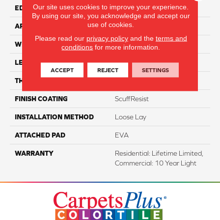
Our site uses cookies to improve your experience.
EDGE
Accent Bevel
By using our site, you acknowledge and accept our
use of cookies.
APPLICATION
Residential
Please read our
privacy policy
and the
terms and
WIDTH
12"
conditions
for more information.
LENGTH
24"
ACCEPT
REJECT
SETTINGS
THICKNESS
5.5 Mm
FINISH COATING
ScuffResist
INSTALLATION METHOD
Loose Lay
ATTACHED PAD
EVA
WARRANTY
Residential: Lifetime Limited,
Commercial: 10 Year Light