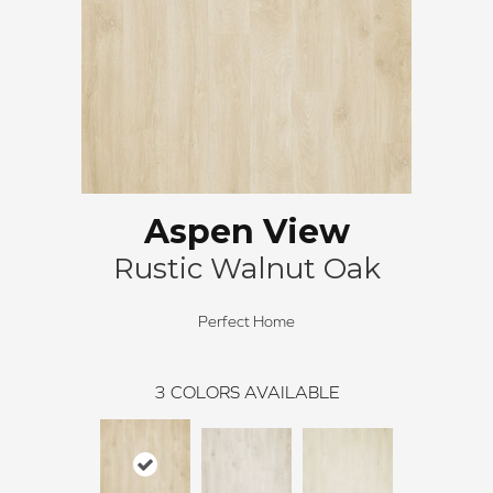
Aspen View
Rustic Walnut Oak
Perfect Home
3
COLORS AVAILABLE