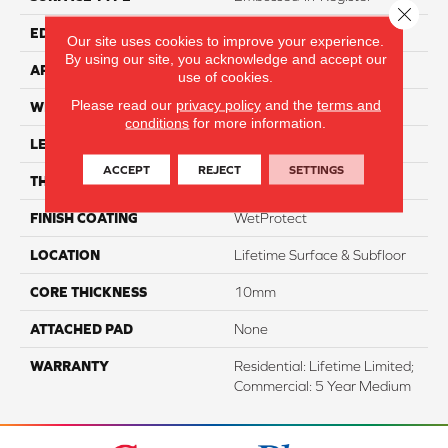
Close 
EDGE
Genuedge
Our site uses cookies to improve your experience.
By using our site, you acknowledge and accept our
APPLICATION
Residential
use of cookies.
Please read our
privacy policy
and the
terms and
WIDTH
7.5"
conditions
for more information.
LENGTH
54"
ACCEPT
REJECT
SETTINGS
THICKNESS
10mm
FINISH COATING
WetProtect
LOCATION
Lifetime Surface & Subfloor
CORE THICKNESS
10mm
ATTACHED PAD
None
WARRANTY
Residential: Lifetime Limited;
Commercial: 5 Year Medium