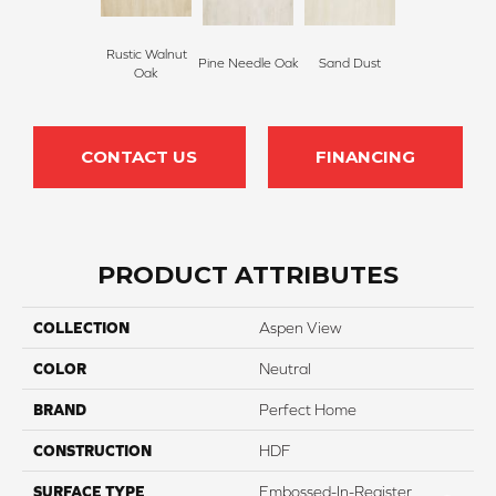
Rustic Walnut
Pine Needle Oak
Sand Dust
Oak
CONTACT US
FINANCING
PRODUCT ATTRIBUTES
COLLECTION
Aspen View
COLOR
Neutral
BRAND
Perfect Home
CONSTRUCTION
HDF
SURFACE TYPE
Embossed-In-Register