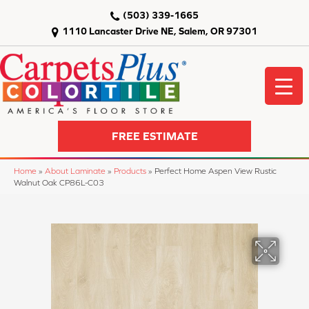
(503) 339-1665
1110 Lancaster Drive NE, Salem, OR 97301
FREE ESTIMATE
Home
»
About Laminate
»
Products
»
Perfect Home Aspen View Rustic
Walnut Oak CP86L-C03