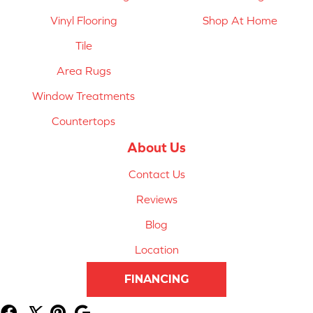
Vinyl Flooring
Shop At Home
Tile
Area Rugs
Window Treatments
Countertops
About Us
Contact Us
Reviews
Blog
Location
FINANCING