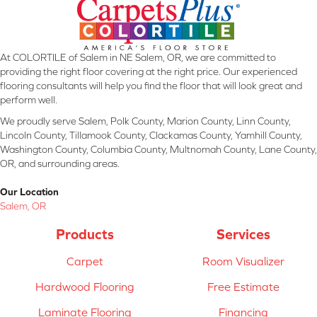
At COLORTILE of Salem in NE Salem, OR, we are committed to
providing the right floor covering at the right price. Our experienced
flooring consultants will help you find the floor that will look great and
perform well.
We proudly serve Salem, Polk County, Marion County, Linn County,
Lincoln County, Tillamook County, Clackamas County, Yamhill County,
Washington County, Columbia County, Multnomah County, Lane County,
OR, and surrounding areas.
Our Location
Salem, OR
Products
Services
Carpet
Room Visualizer
Hardwood Flooring
Free Estimate
Laminate Flooring
Financing