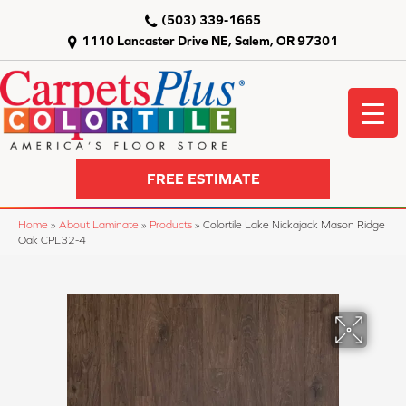
(503) 339-1665
1110 Lancaster Drive NE, Salem, OR 97301
FREE ESTIMATE
Home
»
About Laminate
»
Products
»
Colortile Lake Nickajack Mason Ridge
Oak CPL32-4