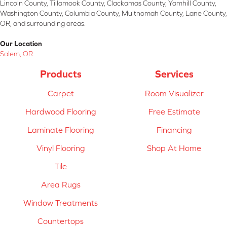
Lincoln County, Tillamook County, Clackamas County, Yamhill County,
Washington County, Columbia County, Multnomah County, Lane County,
OR, and surrounding areas.
Our Location
Salem, OR
Products
Services
Carpet
Room Visualizer
Hardwood Flooring
Free Estimate
Laminate Flooring
Financing
Vinyl Flooring
Shop At Home
Tile
Area Rugs
Window Treatments
Countertops