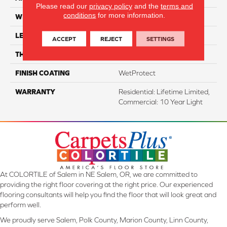
Please read our
privacy policy
and the
terms and
conditions
for more information.
WIDTH
7.48"
LENGTH
54.33"
ACCEPT
REJECT
SETTINGS
THICKNESS
8 Mm
FINISH COATING
WetProtect
WARRANTY
Residential: Lifetime Limited,
Commercial: 10 Year Light
At COLORTILE of Salem in NE Salem, OR, we are committed to
providing the right floor covering at the right price. Our experienced
flooring consultants will help you find the floor that will look great and
perform well.
We proudly serve Salem, Polk County, Marion County, Linn County,