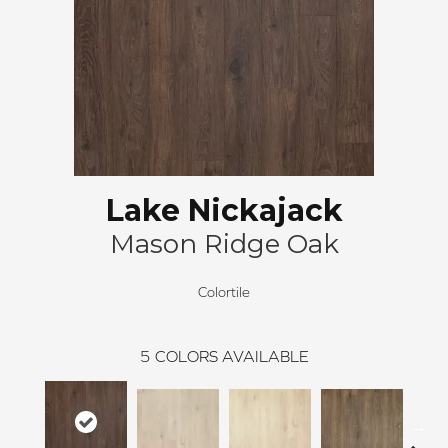
Lake Nickajack
Mason Ridge Oak
Colortile
5
COLORS AVAILABLE