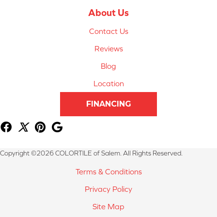
About Us
Contact Us
Reviews
Blog
Location
FINANCING
Copyright ©2026 COLORTILE of Salem. All Rights Reserved.
Terms & Conditions
Privacy Policy
Site Map