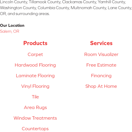
Lincoln County, Tillamook County, Clackamas County, Yamhill County,
Washington County, Columbia County, Multnomah County, Lane County,
OR, and surrounding areas.
Our Location
Salem, OR
Products
Services
Carpet
Room Visualizer
Hardwood Flooring
Free Estimate
Laminate Flooring
Financing
Vinyl Flooring
Shop At Home
Tile
Area Rugs
Window Treatments
Countertops