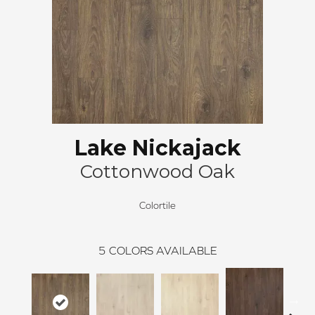
Lake Nickajack
Cottonwood Oak
Colortile
5
COLORS AVAILABLE