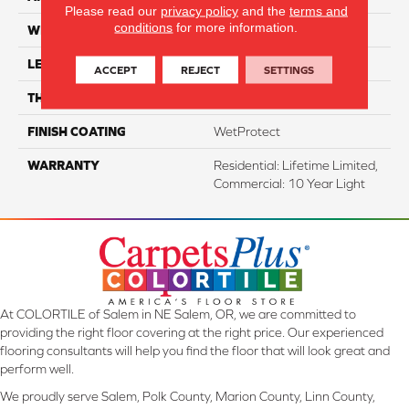
Please read our
privacy policy
and the
terms and
conditions
for more information.
WIDTH
7.48"
LENGTH
54.33"
ACCEPT
REJECT
SETTINGS
THICKNESS
8 Mm
FINISH COATING
WetProtect
WARRANTY
Residential: Lifetime Limited,
Commercial: 10 Year Light
At COLORTILE of Salem in NE Salem, OR, we are committed to
providing the right floor covering at the right price. Our experienced
flooring consultants will help you find the floor that will look great and
perform well.
We proudly serve Salem, Polk County, Marion County, Linn County,