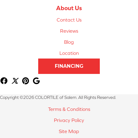
About Us
Contact Us
Reviews
Blog
Location
FINANCING
Copyright ©2026 COLORTILE of Salem. All Rights Reserved.
Terms & Conditions
Privacy Policy
Site Map