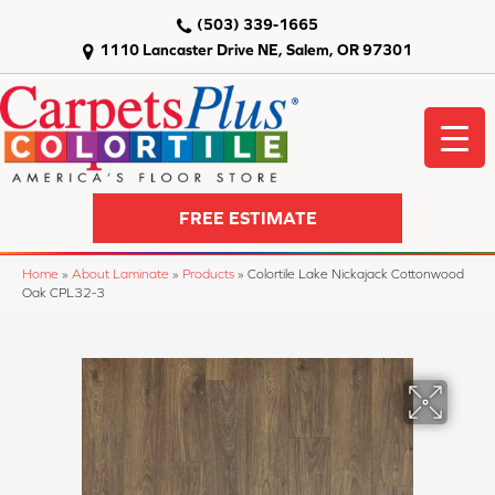
(503) 339-1665
1110 Lancaster Drive NE, Salem, OR 97301
FREE ESTIMATE
Home
»
About Laminate
»
Products
»
Colortile Lake Nickajack Cottonwood
Oak CPL32-3