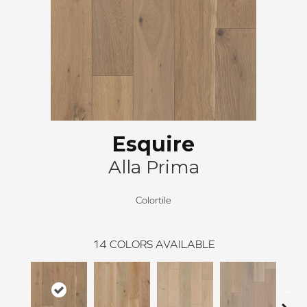
Esquire
Alla Prima
Colortile
14
COLORS AVAILABLE