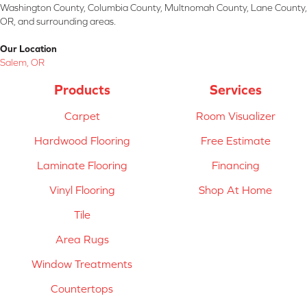
Washington County, Columbia County, Multnomah County, Lane County,
OR, and surrounding areas.
Our Location
Salem, OR
Products
Services
Carpet
Room Visualizer
Hardwood Flooring
Free Estimate
Laminate Flooring
Financing
Vinyl Flooring
Shop At Home
Tile
Area Rugs
Window Treatments
Countertops