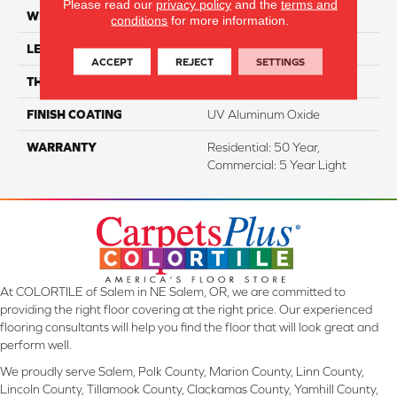
Please read our
privacy policy
and the
terms and
WIDTH
7.5"
conditions
for more information.
LENGTH
74.8" Random Length
ACCEPT
REJECT
SETTINGS
THICKNESS
5/8"
FINISH COATING
UV Aluminum Oxide
WARRANTY
Residential: 50 Year,
Commercial: 5 Year Light
At COLORTILE of Salem in NE Salem, OR, we are committed to
providing the right floor covering at the right price. Our experienced
flooring consultants will help you find the floor that will look great and
perform well.
We proudly serve Salem, Polk County, Marion County, Linn County,
Lincoln County, Tillamook County, Clackamas County, Yamhill County,