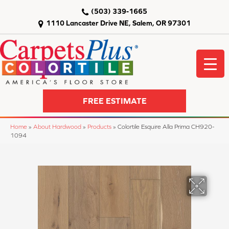
(503) 339-1665
1110 Lancaster Drive NE, Salem, OR 97301
FREE ESTIMATE
Home
»
About Hardwood
»
Products
»
Colortile Esquire Alla Prima CH920-
1094