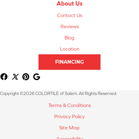
About Us
Contact Us
Reviews
Blog
Location
FINANCING
Copyright ©2026 COLORTILE of Salem. All Rights Reserved.
Terms & Conditions
Privacy Policy
Site Map
Accessibility