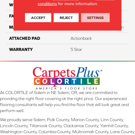
conditions
for more information.
WIDTH
12
FACE WEIGHT
70
ACCEPT
REJECT
SETTINGS
MATERIAL
100% SureSoft SDN™ Nylon
ATTACHED PAD
Actionback
WARRANTY
5 Star
At COLORTILE of Salem in NE Salem, OR, we are committed to
providing the right floor covering at the right price. Our experienced
flooring consultants will help you find the floor that will look great and
perform well.
We proudly serve Salem, Polk County, Marion County, Linn County,
Lincoln County, Tillamook County, Clackamas County, Yamhill County,
Washington County, Columbia County, Multnomah County, Lane County,