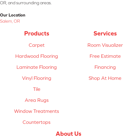
OR, and surrounding areas.
Our Location
Salem, OR
Products
Services
Carpet
Room Visualizer
Hardwood Flooring
Free Estimate
Laminate Flooring
Financing
Vinyl Flooring
Shop At Home
Tile
Area Rugs
Window Treatments
Countertops
About Us