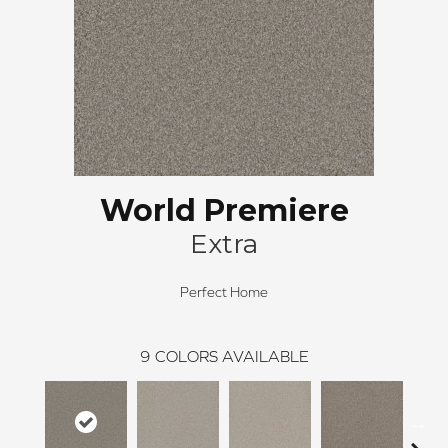
World Premiere
Extra
Perfect Home
9
COLORS AVAILABLE