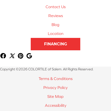
Contact Us
Reviews
Blog
Location
FINANCING
Copyright ©2026 COLORTILE of Salem. All Rights Reserved.
Terms & Conditions
Privacy Policy
Site Map
Accessibility