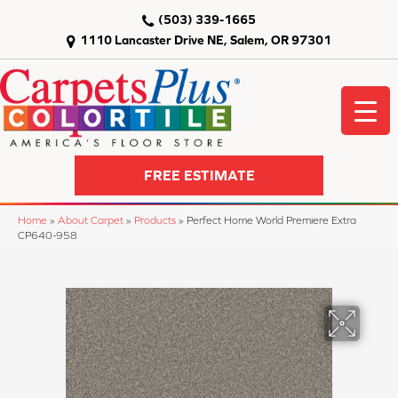
(503) 339-1665
1110 Lancaster Drive NE, Salem, OR 97301
FREE ESTIMATE
Home
»
About Carpet
»
Products
»
Perfect Home World Premiere Extra
CP640-958