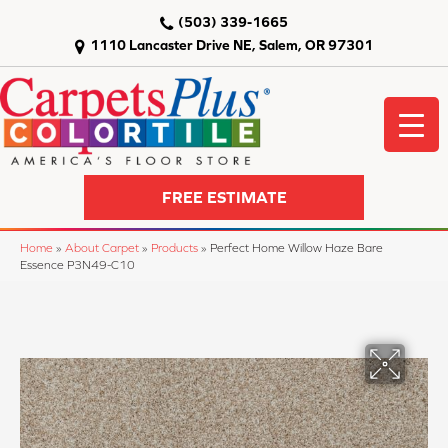
(503) 339-1665
1110 Lancaster Drive NE, Salem, OR 97301
FREE ESTIMATE
Home
»
About Carpet
»
Products
»
Perfect Home Willow Haze Bare
Essence P3N49-C10