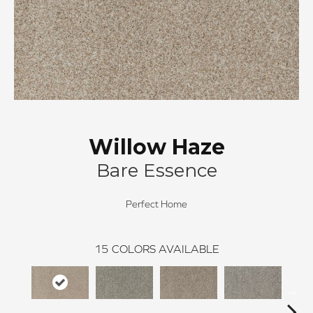
Willow Haze
Bare Essence
Perfect Home
15
COLORS AVAILABLE