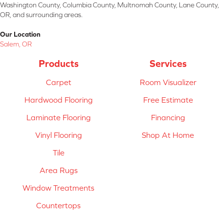
Washington County, Columbia County, Multnomah County, Lane County,
OR, and surrounding areas.
Our Location
Salem, OR
Products
Services
Carpet
Room Visualizer
Hardwood Flooring
Free Estimate
Laminate Flooring
Financing
Vinyl Flooring
Shop At Home
Tile
Area Rugs
Window Treatments
Countertops