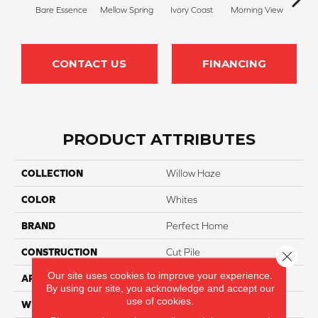
Bare Essence
Mellow Spring
Ivory Coast
Morning View
Ging
CONTACT US
FINANCING
PRODUCT ATTRIBUTES
COLLECTION
Willow Haze
COLOR
Whites
BRAND
Perfect Home
CONSTRUCTION
Cut Pile
Close 
Our site uses cookies to improve your experience.
APPLICATION
Residential
By using our site, you acknowledge and accept our
use of cookies.
WIDTH
12