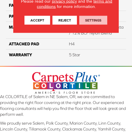
Please read our
privacy policy
and the
terms and
FACE WEIGHT
40
conditions
for more information.
PATTERN REPEAT
NA
ACCEPT
REJECT
SETTINGS
MATERIAL
88% Smartstrand BCF Triexta
/ 12% BCF Nylon Blend
ATTACHED PAD
H4
WARRANTY
5 Star
At COLORTILE of Salem in NE Salem, OR, we are committed to
providing the right floor covering at the right price. Our experienced
flooring consultants will help you find the floor that will look great and
perform well.
We proudly serve Salem, Polk County, Marion County, Linn County,
Lincoln County, Tillamook County, Clackamas County, Yamhill County,