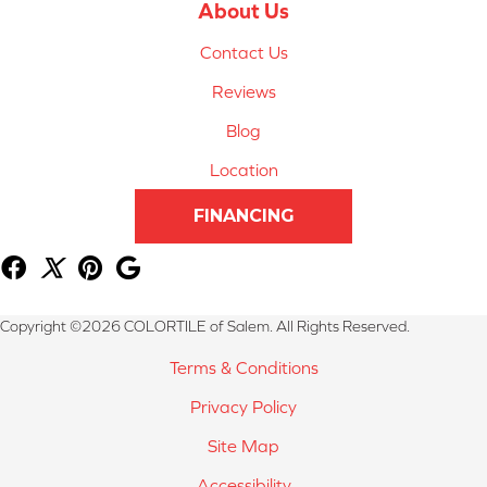
About Us
Contact Us
Reviews
Blog
Location
FINANCING
Copyright ©2026 COLORTILE of Salem. All Rights Reserved.
Terms & Conditions
Privacy Policy
Site Map
Accessibility