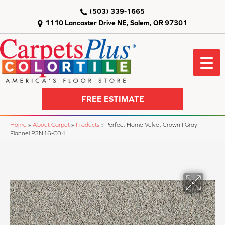
(503) 339-1665
1110 Lancaster Drive NE, Salem, OR 97301
FREE ESTIMATE
Home
»
About Carpet
»
Products
»
Perfect Home Velvet Crown I Gray
Flannel P3N16-C04