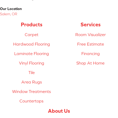
Our Location
Salem, OR
Products
Services
Carpet
Room Visualizer
Hardwood Flooring
Free Estimate
Laminate Flooring
Financing
Vinyl Flooring
Shop At Home
Tile
Area Rugs
Window Treatments
Countertops
About Us