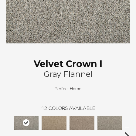
Velvet Crown I
Gray Flannel
Perfect Home
12
COLORS AVAILABLE