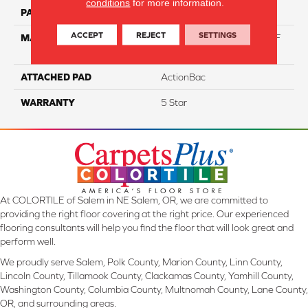
conditions
for more information.
PATTERN REPEAT
NA
ACCEPT
REJECT
SETTINGS
MATERIAL
60% Triexta / 40% PET BCF
Blend
ATTACHED PAD
ActionBac
WARRANTY
5 Star
At COLORTILE of Salem in NE Salem, OR, we are committed to
providing the right floor covering at the right price. Our experienced
flooring consultants will help you find the floor that will look great and
perform well.
We proudly serve Salem, Polk County, Marion County, Linn County,
Lincoln County, Tillamook County, Clackamas County, Yamhill County,
Washington County, Columbia County, Multnomah County, Lane County,
OR, and surrounding areas.