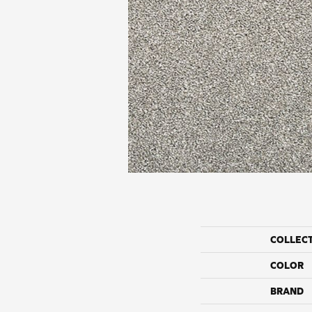
COLLEC
COLOR
BRAND