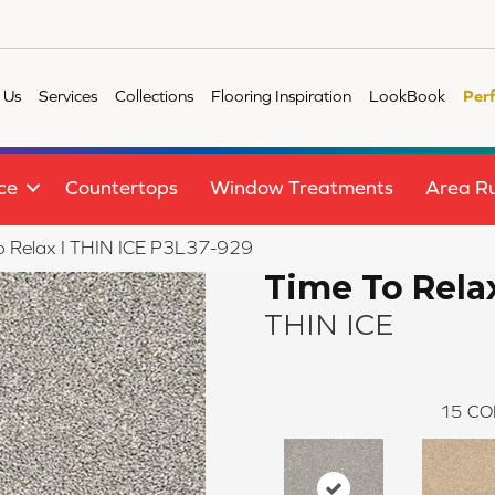
 Us
Services
Collections
Flooring Inspiration
LookBook
Per
ce
Countertops
Window Treatments
Area R
o Relax I THIN ICE P3L37-929
Time To Relax
THIN ICE
15
CO