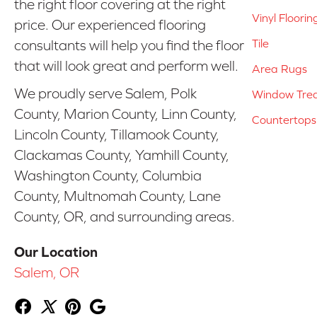
the right floor covering at the right
Vinyl Floorin
price. Our experienced flooring
Tile
consultants will help you find the floor
that will look great and perform well.
Area Rugs
We proudly serve Salem, Polk
Window Tre
County, Marion County, Linn County,
Countertops
Lincoln County, Tillamook County,
Clackamas County, Yamhill County,
Washington County, Columbia
County, Multnomah County, Lane
County, OR, and surrounding areas.
Our Location
Salem, OR