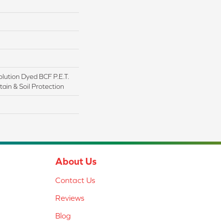
lution Dyed BCF P.E.T.
ain & Soil Protection
About Us
Contact Us
Reviews
Blog