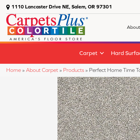
1110 Lancaster Drive NE, Salem, OR 97301
About
Carpet
Hard Surfa
Home
»
About Carpet
»
Products
»
Perfect Home Time T