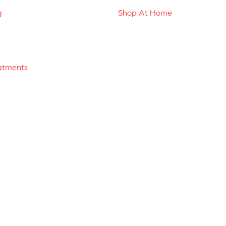
g
Shop At Home
atments