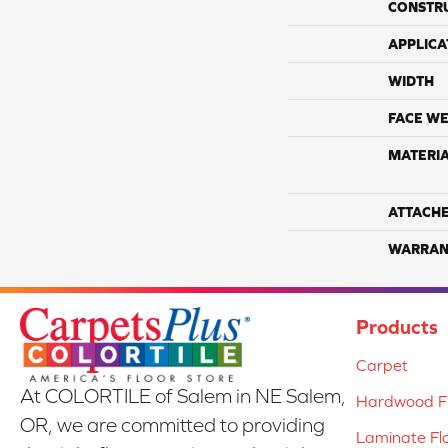
CONSTR
APPLICA
WIDTH
FACE WE
MATERI
ATTACH
WARRAN
Products
Carpet
At COLORTILE of Salem in NE Salem,
Hardwood Fl
OR, we are committed to providing
Laminate Fl