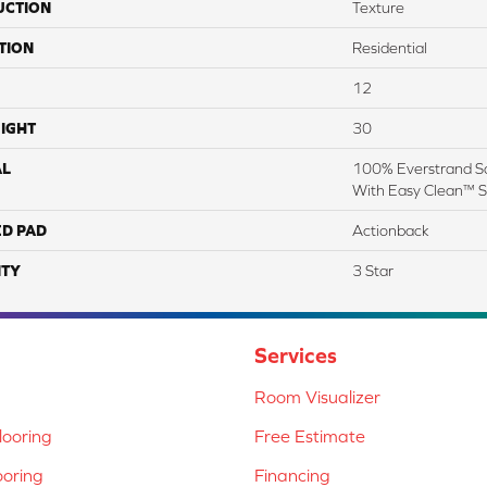
UCTION
Texture
TION
Residential
12
IGHT
30
AL
100% Everstrand So
With Easy Clean™ St
ED PAD
Actionback
TY
3 Star
Services
Room Visualizer
ooring
Free Estimate
ooring
Financing