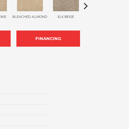
KIE
BLEACHED ALMOND
ELK BEIGE
STONY GLADE
FINANCING