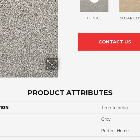
THIN ICE
SUGAR COO
CONTACT US
PRODUCT ATTRIBUTES
TION
Time To Relax I
Gray
Perfect Home