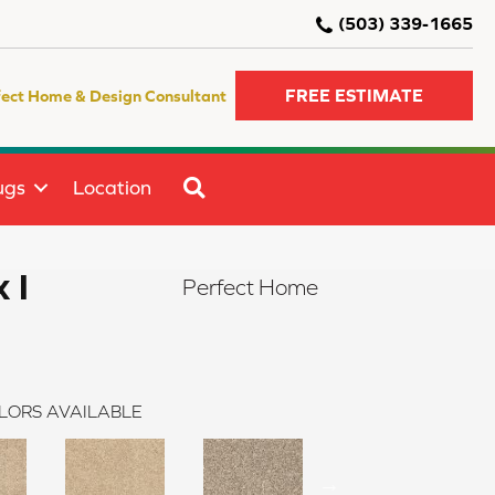
(503) 339-1665
FREE ESTIMATE
fect Home & Design Consultant
SEARCH
ugs
Location
 I
Perfect Home
LORS AVAILABLE