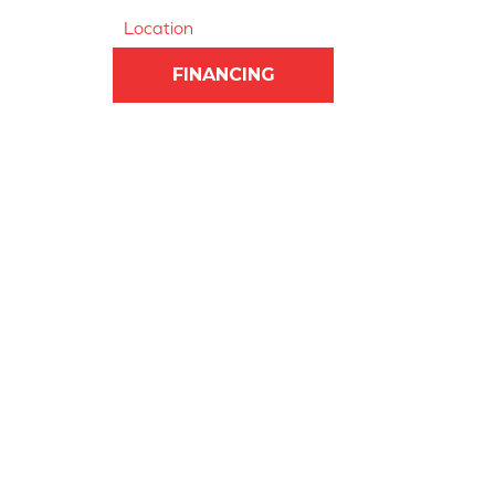
Location
FINANCING