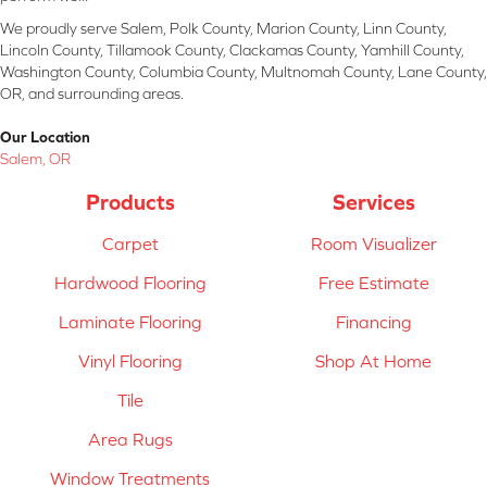
We proudly serve Salem, Polk County, Marion County, Linn County,
Lincoln County, Tillamook County, Clackamas County, Yamhill County,
Washington County, Columbia County, Multnomah County, Lane County,
OR, and surrounding areas.
Our Location
Salem, OR
Products
Services
Carpet
Room Visualizer
Hardwood Flooring
Free Estimate
Laminate Flooring
Financing
Vinyl Flooring
Shop At Home
Tile
Area Rugs
Window Treatments