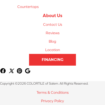
Countertops
About Us
Contact Us
Reviews
Blog
Location
FINANCING
Copyright ©2026 COLORTILE of Salem. All Rights Reserved.
Terms & Conditions
Privacy Policy