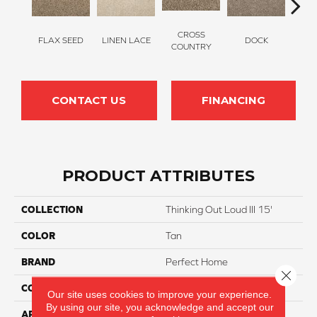
CROSS
FLAX SEED
LINEN LACE
DOCK
SOUN
COUNTRY
CONTACT US
FINANCING
PRODUCT ATTRIBUTES
COLLECTION
Thinking Out Loud III 15'
COLOR
Tan
BRAND
Perfect Home
Close 
CONSTRUCTION
Texture
Our site uses cookies to improve your experience.
By using our site, you acknowledge and accept our
APPLICATION
Residential