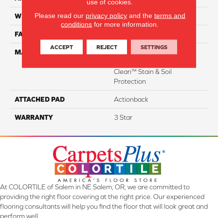
use of cookies.
Please read our
privacy policy
and the
terms and
WIDTH
15'
conditions
for more information.
FACE WEIGHT
50
ACCEPT
REJECT
SETTINGS
MATERIAL
100% Everstrand Solution
Dyed BCF P.E.T. With Easy
Clean™ Stain & Soil
Protection
ATTACHED PAD
Actionback
WARRANTY
3 Star
At COLORTILE of Salem in NE Salem, OR, we are committed to
providing the right floor covering at the right price. Our experienced
flooring consultants will help you find the floor that will look great and
perform well.