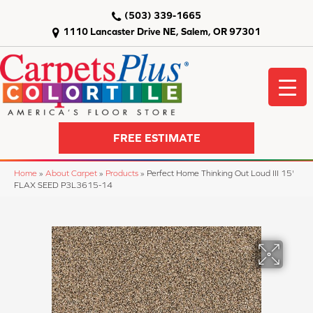
(503) 339-1665
1110 Lancaster Drive NE, Salem, OR 97301
FREE ESTIMATE
Home
»
About Carpet
»
Products
»
Perfect Home Thinking Out Loud III 15'
FLAX SEED P3L3615-14