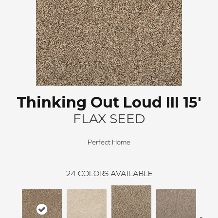
Thinking Out Loud III 15'
FLAX SEED
Perfect Home
24
COLORS AVAILABLE