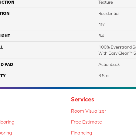
UCTION
Texture
TION
Residential
15'
IGHT
34
AL
100% Everstrand So
With Easy Clean™ St
ED PAD
Actionback
TY
3 Star
Services
Room Visualizer
ooring
Free Estimate
ooring
Financing