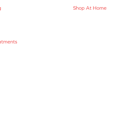
g
Shop At Home
atments