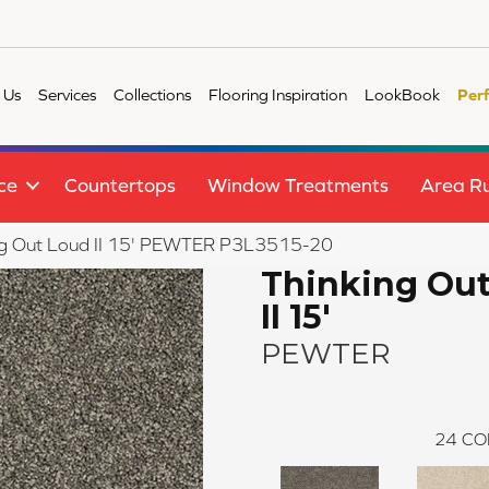
 Us
Services
Collections
Flooring Inspiration
LookBook
Per
ce
Countertops
Window Treatments
Area R
ng Out Loud II 15' PEWTER P3L3515-20
Thinking Ou
II 15'
PEWTER
24
CO