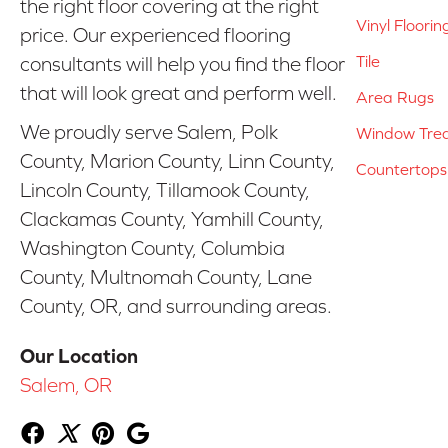
the right floor covering at the right
Vinyl Floorin
price. Our experienced flooring
Tile
consultants will help you find the floor
that will look great and perform well.
Area Rugs
We proudly serve Salem, Polk
Window Tre
County, Marion County, Linn County,
Countertops
Lincoln County, Tillamook County,
Clackamas County, Yamhill County,
Washington County, Columbia
County, Multnomah County, Lane
County, OR, and surrounding areas.
Our Location
Salem, OR