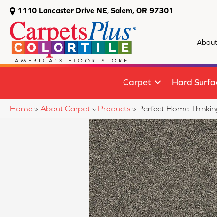
1110 Lancaster Drive NE, Salem, OR 97301
About
Carpet
Hard Surfa
Home
»
About Carpet
»
Products
»
Perfect Home Thinki