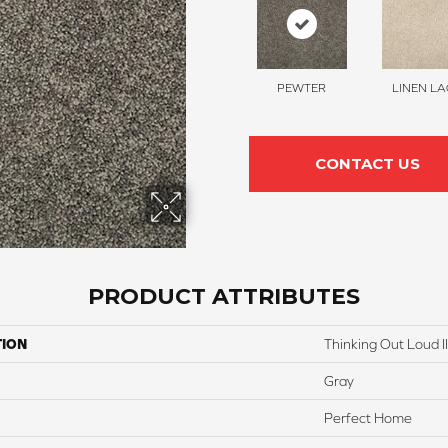
PEWTER
LINEN LA
CONTACT US
PRODUCT ATTRIBUTES
TION
Thinking Out Loud II
Gray
Perfect Home