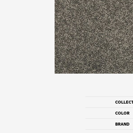
COLLEC
COLOR
BRAND