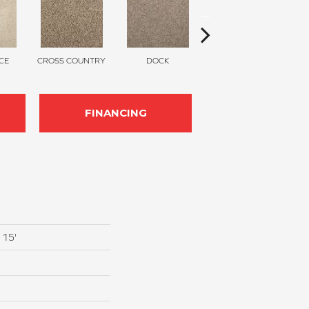
CE
CROSS COUNTRY
DOCK
SOUND GREY
FINANCING
 15'