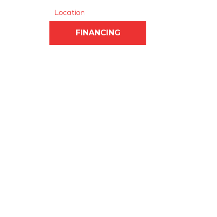
Location
FINANCING