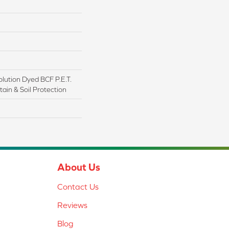
lution Dyed BCF P.E.T.
ain & Soil Protection
About Us
Contact Us
Reviews
Blog