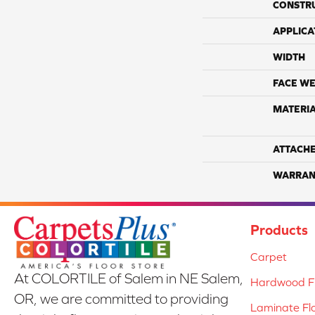
CONSTR
APPLICA
WIDTH
FACE WE
MATERI
ATTACH
WARRAN
Products
Carpet
At COLORTILE of Salem in NE Salem,
Hardwood Fl
OR, we are committed to providing
Laminate Fl