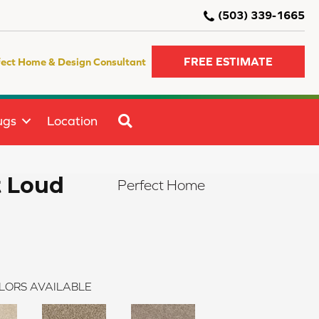
(503) 339-1665
FREE ESTIMATE
fect Home & Design Consultant
SEARCH
ugs
Location
t Loud
Perfect Home
LORS AVAILABLE