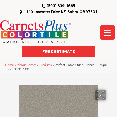
(503) 339-1665
1110 Lancaster Drive NE, Salem, OR 97301
FREE ESTIMATE
Home
»
About Carpet
»
Products
»
Perfect Home Stunt Runner III Taupe
Tone 7P0IG-500