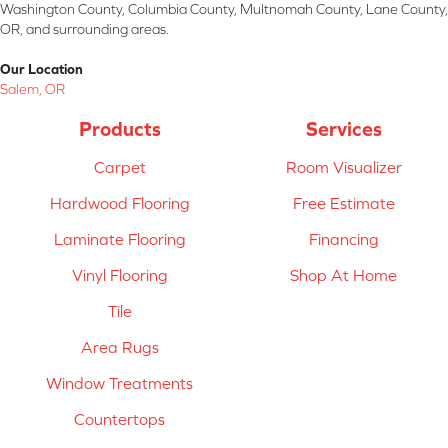
Washington County, Columbia County, Multnomah County, Lane County,
OR, and surrounding areas.
Our Location
Salem, OR
Products
Services
Carpet
Room Visualizer
Hardwood Flooring
Free Estimate
Laminate Flooring
Financing
Vinyl Flooring
Shop At Home
Tile
Area Rugs
Window Treatments
Countertops