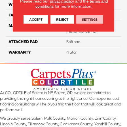
Please read our
privacy policy
and the
terms and
WIDTH
12
conditions
for more information.
FACE WEIGHT
60
ACCEPT
REJECT
SETTINGS
MATERIAL
100% Anso® High
Performance PET
ATTACHED PAD
Softbac
WARRANTY
4 Star
At COLORTILE of Salem in NE Salem, OR, we are committed to
providing the right floor covering at the right price. Our experienced
flooring consultants will help you find the floor that will look great and
perform well.
We proudly serve Salem, Polk County, Marion County, Linn County,
Lincoln County, Tillamook County, Clackamas County, Yamhill County,