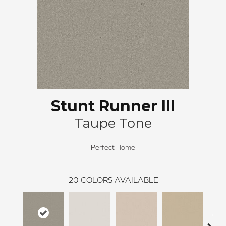
Stunt Runner III
Taupe Tone
Perfect Home
20
COLORS AVAILABLE