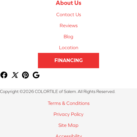
About Us
Contact Us
Reviews
Blog
Location
FINANCING
Copyright ©2026 COLORTILE of Salem. All Rights Reserved.
Terms & Conditions
Privacy Policy
Site Map
Accessibility