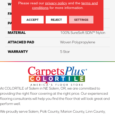
Please read our
privacy policy
and the
terms and
WIDTH
12
conditions
for more information.
FACE WEIGHT
63
ACCEPT
REJECT
SETTINGS
PATTERN REPEAT
NA
MATERIAL
100% SureSoft SDN™ Nylon
ATTACHED PAD
Woven Polypropylene
WARRANTY
5 Star
At COLORTILE of Salem in NE Salem, OR, we are committed to
providing the right floor covering at the right price. Our experienced
flooring consultants will help you find the floor that will look great and
perform well.
We proudly serve Salem, Polk County, Marion County, Linn County,