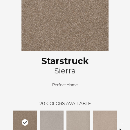
Starstruck
Sierra
Perfect Home
20
COLORS AVAILABLE