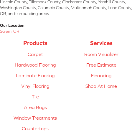
Lincoln County, Tillamook County, Clackamas County, Yamhill County,
Washington County, Columbia County, Multnomah County, Lane County,
OR, and surrounding areas.
Our Location
Salem, OR
Products
Services
Carpet
Room Visualizer
Hardwood Flooring
Free Estimate
Laminate Flooring
Financing
Vinyl Flooring
Shop At Home
Tile
Area Rugs
Window Treatments
Countertops