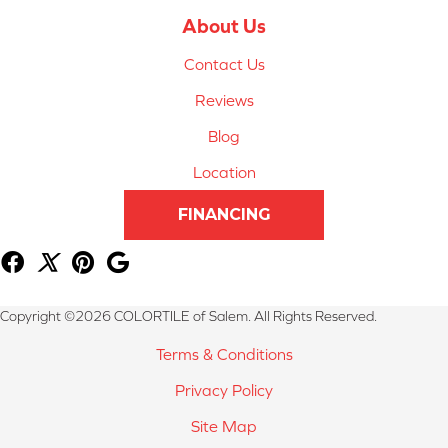
About Us
Contact Us
Reviews
Blog
Location
FINANCING
Copyright ©2026 COLORTILE of Salem. All Rights Reserved.
Terms & Conditions
Privacy Policy
Site Map