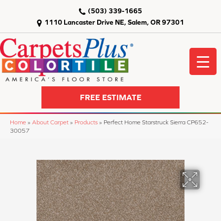
(503) 339-1665
1110 Lancaster Drive NE, Salem, OR 97301
FREE ESTIMATE
Home
»
About Carpet
»
Products
»
Perfect Home Starstruck Sierra CP652-
30057