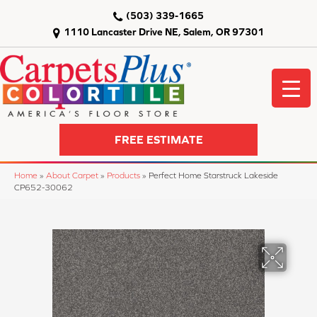
(503) 339-1665
1110 Lancaster Drive NE, Salem, OR 97301
FREE ESTIMATE
Home
»
About Carpet
»
Products
»
Perfect Home Starstruck Lakeside
CP652-30062