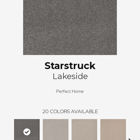
Starstruck
Lakeside
Perfect Home
20
COLORS AVAILABLE