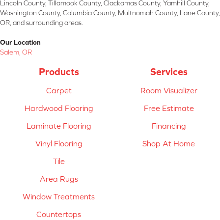
Lincoln County, Tillamook County, Clackamas County, Yamhill County,
Washington County, Columbia County, Multnomah County, Lane County,
OR, and surrounding areas.
Our Location
Salem, OR
Products
Services
Carpet
Room Visualizer
Hardwood Flooring
Free Estimate
Laminate Flooring
Financing
Vinyl Flooring
Shop At Home
Tile
Area Rugs
Window Treatments
Countertops