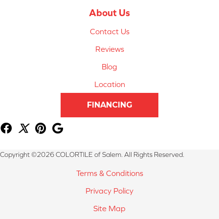
About Us
Contact Us
Reviews
Blog
Location
FINANCING
Copyright ©2026 COLORTILE of Salem. All Rights Reserved.
Terms & Conditions
Privacy Policy
Site Map