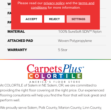
Please read our
privacy policy
and the
terms and
WIDTH
12
conditions
for more information.
FACE WEIGHT
63
ACCEPT
REJECT
SETTINGS
PATTERN REPEAT
NA
MATERIAL
100% SureSoft SDN™ Nylon
ATTACHED PAD
Woven Polypropylene
WARRANTY
5 Star
At COLORTILE of Salem in NE Salem, OR, we are committed to
providing the right floor covering at the right price. Our experienced
flooring consultants will help you find the floor that will look great and
perform well.
We proudly serve Salem, Polk County, Marion County, Linn County,