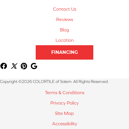
Contact Us
Reviews
Blog
Location
FINANCING
Copyright ©2026 COLORTILE of Salem. All Rights Reserved.
Terms & Conditions
Privacy Policy
Site Map
Accessibility