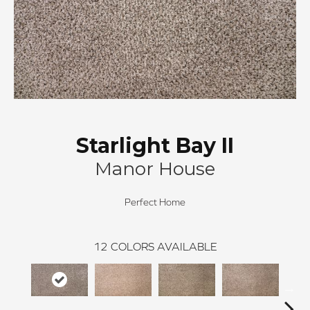
Starlight Bay II
Manor House
Perfect Home
12
COLORS AVAILABLE