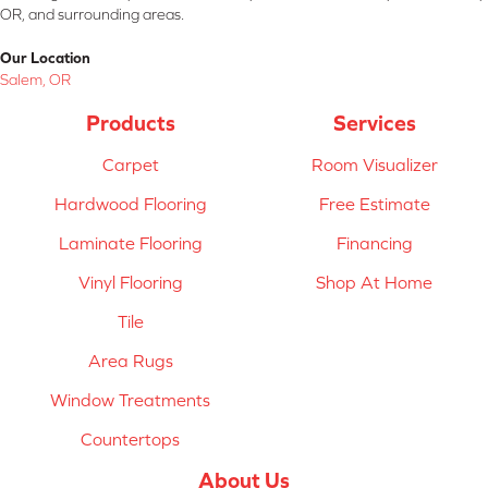
OR, and surrounding areas.
Our Location
Salem, OR
Products
Services
Carpet
Room Visualizer
Hardwood Flooring
Free Estimate
Laminate Flooring
Financing
Vinyl Flooring
Shop At Home
Tile
Area Rugs
Window Treatments
Countertops
About Us