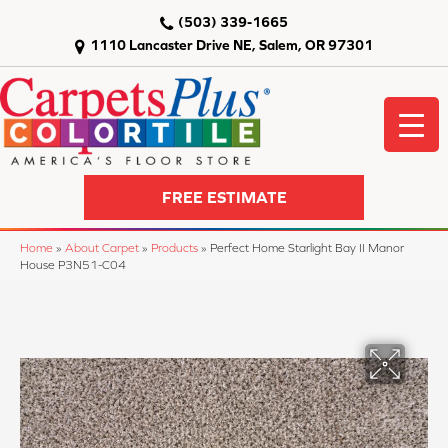
(503) 339-1665
1110 Lancaster Drive NE, Salem, OR 97301
FREE ESTIMATE
Home
»
About Carpet
»
Products
»
Perfect Home Starlight Bay II Manor
House P3N51-C04