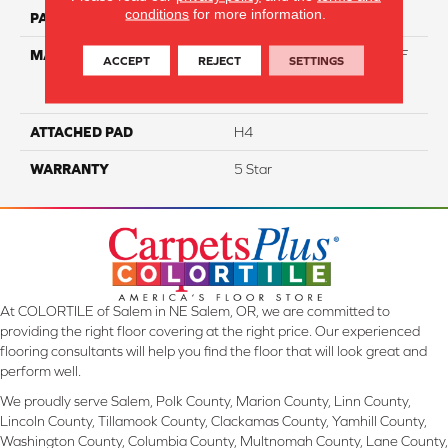
conditions
for more information.
PATTERN REPEAT
NA
MATERIAL
81% BCF Triexta / 13% BCF
ACCEPT
REJECT
SETTINGS
Polyester / 6% BCF Nylon
Blend
ATTACHED PAD
H4
WARRANTY
5 Star
At COLORTILE of Salem in NE Salem, OR, we are committed to
providing the right floor covering at the right price. Our experienced
flooring consultants will help you find the floor that will look great and
perform well.
We proudly serve Salem, Polk County, Marion County, Linn County,
Lincoln County, Tillamook County, Clackamas County, Yamhill County,
Washington County, Columbia County, Multnomah County, Lane County,