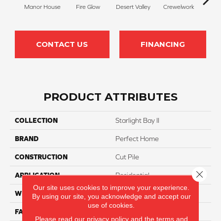
Manor House
Fire Glow
Desert Valley
Crewelwork
Tr
CONTACT US
FINANCING
PRODUCT ATTRIBUTES
COLLECTION
Starlight Bay II
BRAND
Perfect Home
CONSTRUCTION
Cut Pile
Close 
APPLICATION
Residential
Our site uses cookies to improve your experience.
WIDTH
12
By using our site, you acknowledge and accept our
use of cookies.
FACE WEIGHT
55
Please read our
privacy policy
and the
terms and