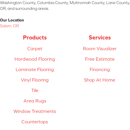
Washington County, Columbia County, Multnomah County, Lane County,
OR, and surrounding areas.
Our Location
Salem, OR
Products
Services
Carpet
Room Visualizer
Hardwood Flooring
Free Estimate
Laminate Flooring
Financing
Vinyl Flooring
Shop At Home
Tile
Area Rugs
Window Treatments
Countertops