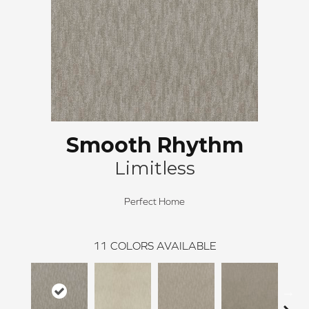
Smooth Rhythm
Limitless
Perfect Home
11
COLORS AVAILABLE