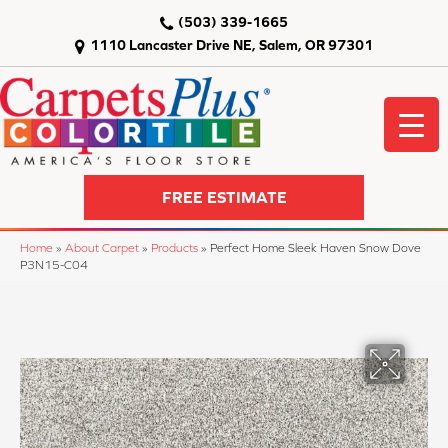
(503) 339-1665
1110 Lancaster Drive NE, Salem, OR 97301
FREE ESTIMATE
Home
»
About Carpet
»
Products
»
Perfect Home Sleek Haven Snow Dove
P3N15-C04