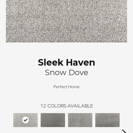
Sleek Haven
Snow Dove
Perfect Home
12
COLORS AVAILABLE