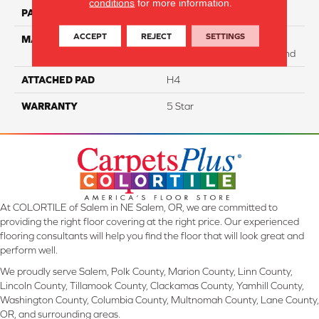
conditions
for more information.
PATTERN REPEAT
NA
ACCEPT
REJECT
SETTINGS
MATERIAL
75% SmartStrand BCF
Triexta / 25% BCF PET Blend
ATTACHED PAD
H4
WARRANTY
5 Star
At COLORTILE of Salem in NE Salem, OR, we are committed to
providing the right floor covering at the right price. Our experienced
flooring consultants will help you find the floor that will look great and
perform well.
We proudly serve Salem, Polk County, Marion County, Linn County,
Lincoln County, Tillamook County, Clackamas County, Yamhill County,
Washington County, Columbia County, Multnomah County, Lane County,
OR, and surrounding areas.