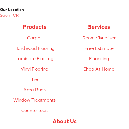
Our Location
Salem, OR
Products
Services
Carpet
Room Visualizer
Hardwood Flooring
Free Estimate
Laminate Flooring
Financing
Vinyl Flooring
Shop At Home
Tile
Area Rugs
Window Treatments
Countertops
About Us