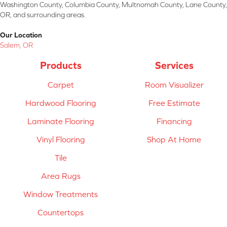
Washington County, Columbia County, Multnomah County, Lane County,
OR, and surrounding areas.
Our Location
Salem, OR
Products
Services
Carpet
Room Visualizer
Hardwood Flooring
Free Estimate
Laminate Flooring
Financing
Vinyl Flooring
Shop At Home
Tile
Area Rugs
Window Treatments
Countertops