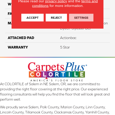
Please read our
privacy policy
and the
terms and
WIDTH
12
conditions
for more information.
FACE WEIGHT
60
ACCEPT
REJECT
SETTINGS
MATERIAL
100% PureColor Soft Solution
Dyed Polyester BCF
ATTACHED PAD
Actionbac
WARRANTY
5 Star
At COLORTILE of Salem in NE Salem, OR, we are committed to
providing the right floor covering at the right price. Our experienced
flooring consultants will help you find the floor that will look great and
perform well.
We proudly serve Salem, Polk County, Marion County, Linn County,
Lincoln County, Tillamook County, Clackamas County, Yamhill County,