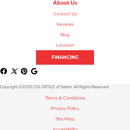
About Us
Contact Us
Reviews
Blog
Location
FINANCING
Copyright ©2026 COLORTILE of Salem. All Rights Reserved.
Terms & Conditions
Privacy Policy
Site Map
Accessibility