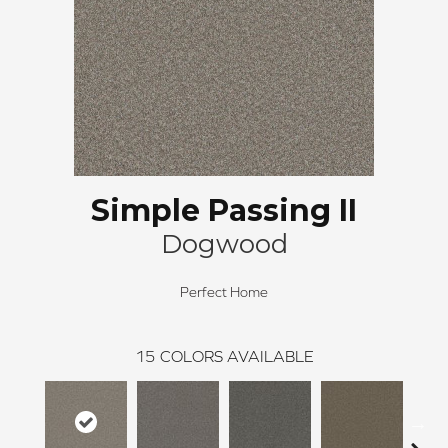
Simple Passing II
Dogwood
Perfect Home
15
COLORS AVAILABLE