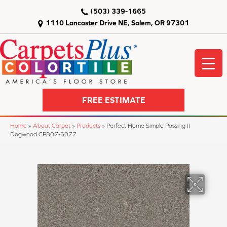
(503) 339-1665
1110 Lancaster Drive NE, Salem, OR 97301
FREE ESTIMATE
Home
»
About Carpet
»
Products
»
Perfect Home Simple Passing II
Dogwood CP807-6077