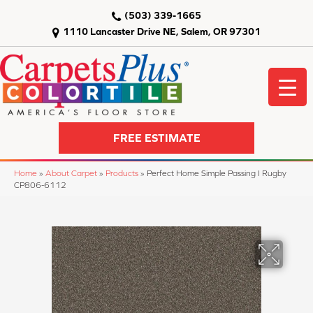
(503) 339-1665
1110 Lancaster Drive NE, Salem, OR 97301
FREE ESTIMATE
Home
»
About Carpet
»
Products
»
Perfect Home Simple Passing I Rugby
CP806-6112