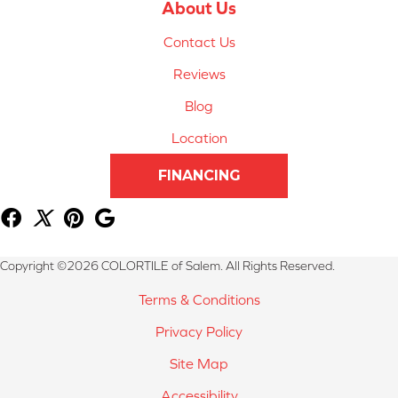
About Us
Contact Us
Reviews
Blog
Location
FINANCING
Copyright ©2026 COLORTILE of Salem. All Rights Reserved.
Terms & Conditions
Privacy Policy
Site Map
Accessibility