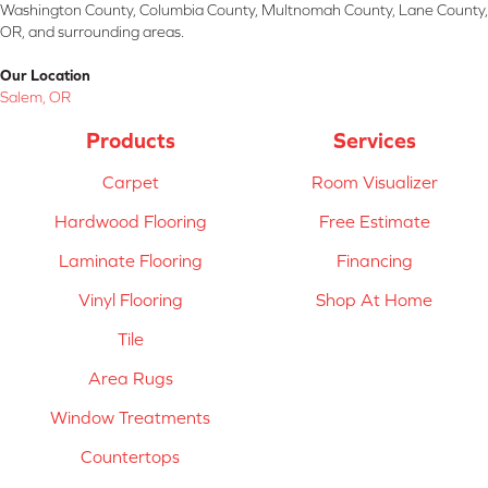
Washington County, Columbia County, Multnomah County, Lane County,
OR, and surrounding areas.
Our Location
Salem, OR
Products
Services
Carpet
Room Visualizer
Hardwood Flooring
Free Estimate
Laminate Flooring
Financing
Vinyl Flooring
Shop At Home
Tile
Area Rugs
Window Treatments
Countertops