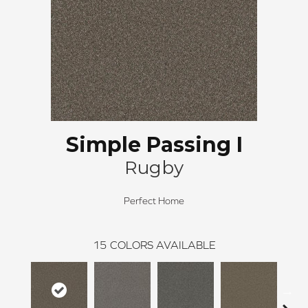
Simple Passing I
Rugby
Perfect Home
15
COLORS AVAILABLE