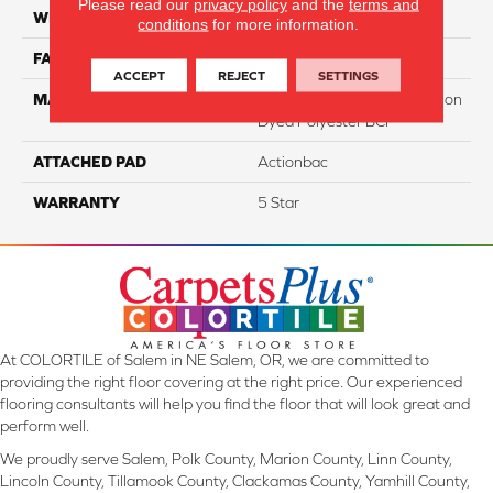
Please read our
privacy policy
and the
terms and
WIDTH
12
conditions
for more information.
FACE WEIGHT
40
ACCEPT
REJECT
SETTINGS
MATERIAL
100% PureColor Soft Solution
Dyed Polyester BCF
ATTACHED PAD
Actionbac
WARRANTY
5 Star
At COLORTILE of Salem in NE Salem, OR, we are committed to
providing the right floor covering at the right price. Our experienced
flooring consultants will help you find the floor that will look great and
perform well.
We proudly serve Salem, Polk County, Marion County, Linn County,
Lincoln County, Tillamook County, Clackamas County, Yamhill County,