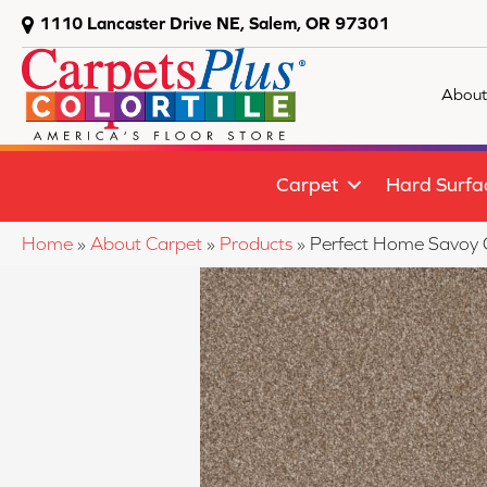
1110 Lancaster Drive NE, Salem, OR 97301
About
Carpet
Hard Surfa
Home
»
About Carpet
»
Products
»
Perfect Home Savoy