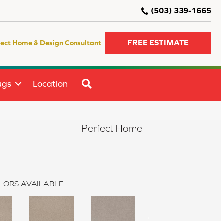
(503) 339-1665
FREE ESTIMATE
fect Home & Design Consultant
SEARCH
ugs
Location
Perfect Home
LORS AVAILABLE