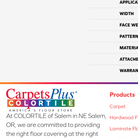
APPLICA
WIDTH
FACE WE
PATTERN
MATERI
ATTACH
WARRAN
Products
Carpet
At COLORTILE of Salem in NE Salem,
Hardwood Fl
OR, we are committed to providing
Laminate Fl
the right floor covering at the right