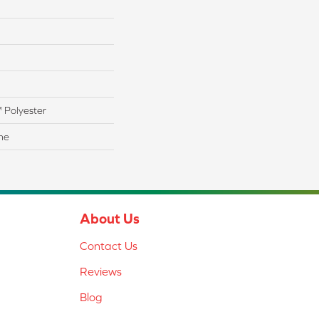
 Polyester
ne
About Us
Contact Us
Reviews
Blog