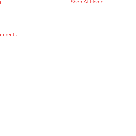
g
Shop At Home
atments