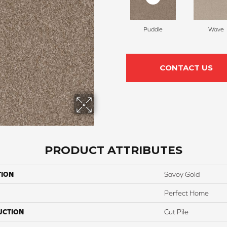
Puddle
Wave
CONTACT US
PRODUCT ATTRIBUTES
TION
Savoy Gold
Perfect Home
UCTION
Cut Pile