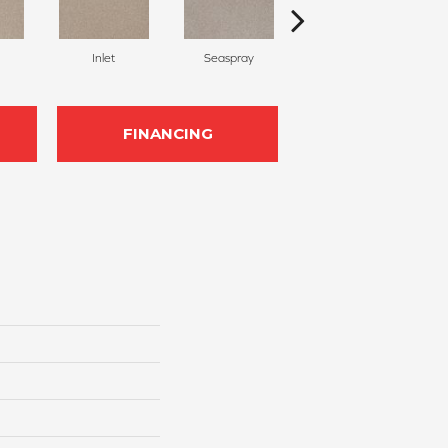
Inlet
Seaspray
Stream
FINANCING