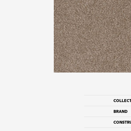
COLLEC
BRAND
CONSTR