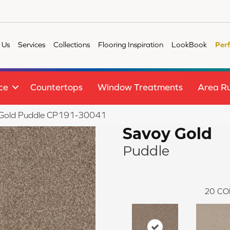
 Us
Services
Collections
Flooring Inspiration
LookBook
Per
ce
Countertops
Window Treatments
Area R
 Gold Puddle CP191-30041
Savoy Gold
Puddle
20
CO