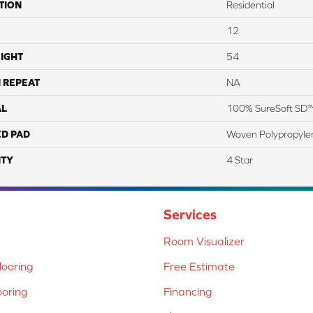
TION
Residential
12
IGHT
54
 REPEAT
NA
AL
100% SureSoft SD™
ED PAD
Woven Polypropyle
TY
4 Star
Services
Room Visualizer
ooring
Free Estimate
ooring
Financing