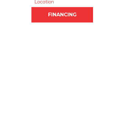
Location
FINANCING