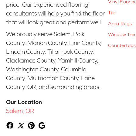
Vinyl Floorin
price. Our experienced flooring
Tile
consultants will help you find the floor
that will look great and perform well.
Area Rugs
We proudly serve Salem, Polk
Window Tre
County, Marion County, Linn County,
Countertops
Lincoln County, Tillamook County,
Clackamas County, Yamhill County,
Washington County, Columbia
County, Multnomah County, Lane
County, OR, and surrounding areas.
Our Location
Salem, OR