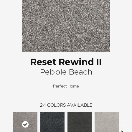
Reset Rewind II
Pebble Beach
Perfect Home
24
COLORS AVAILABLE