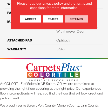
Please read our
privacy policy
and the
terms and
WIDTH
12
conditions
for more information.
FACE WEIGHT
54
ACCEPT
REJECT
SETTINGS
MATERIAL
50% SmartStrand® SilkTM
BCF Triexta, 50% BCF P.E.T.
With Forever Clean
ATTACHED PAD
Optiback
WARRANTY
5 Star
At COLORTILE of Salem in NE Salem, OR, we are committed to
providing the right floor covering at the right price. Our experienced
flooring consultants will help you find the floor that will look great and
perform well.
We proudly serve Salem, Polk County, Marion County, Linn County,