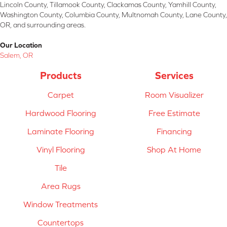
Lincoln County, Tillamook County, Clackamas County, Yamhill County,
Washington County, Columbia County, Multnomah County, Lane County,
OR, and surrounding areas.
Our Location
Salem, OR
Products
Services
Carpet
Room Visualizer
Hardwood Flooring
Free Estimate
Laminate Flooring
Financing
Vinyl Flooring
Shop At Home
Tile
Area Rugs
Window Treatments
Countertops