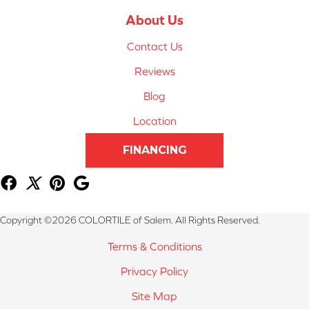
About Us
Contact Us
Reviews
Blog
Location
FINANCING
Copyright ©2026 COLORTILE of Salem. All Rights Reserved.
Terms & Conditions
Privacy Policy
Site Map