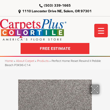
(503) 339-1665
1110 Lancaster Drive NE, Salem, OR 97301
FREE ESTIMATE
Home
»
About Carpet
»
Products
»
Perfect Home Reset Rewind II Pebble
Beach P3K96-C14