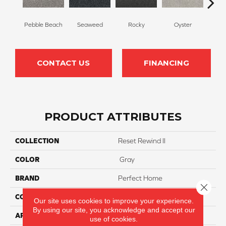
Pebble Beach
Seaweed
Rocky
Oyster
Ship
CONTACT US
FINANCING
PRODUCT ATTRIBUTES
COLLECTION
Reset Rewind II
COLOR
Gray
BRAND
Perfect Home
Close 
CONSTRUCTION
Texture
Our site uses cookies to improve your experience.
By using our site, you acknowledge and accept our
APPLICATION
Residential
use of cookies.