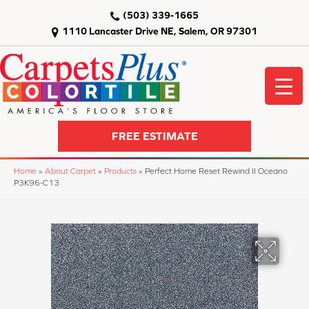
(503) 339-1665
1110 Lancaster Drive NE, Salem, OR 97301
FREE ESTIMATE
Home
»
About Carpet
»
Products
»
Perfect Home Reset Rewind II Oceano
P3K96-C13