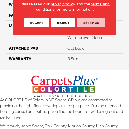
Please read our
privacy policy
and the
terms and
WIDTH
12
conditions
for more information.
FACE WEIGHT
54
ACCEPT
REJECT
SETTINGS
MATERIAL
50% SmartStrand® SilkTM
BCF Triexta, 50% BCF P.E.T.
With Forever Clean
ATTACHED PAD
Optiback
WARRANTY
5 Star
At COLORTILE of Salem in NE Salem, OR, we are committed to
providing the right floor covering at the right price. Our experienced
flooring consultants will help you find the floor that will look great and
perform well.
We proudly serve Salem, Polk County, Marion County, Linn County,