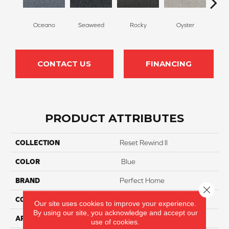
Oceano
Seaweed
Rocky
Oyster
Ship
CONTACT US
FINANCING
PRODUCT ATTRIBUTES
COLLECTION
Reset Rewind II
COLOR
Blue
BRAND
Perfect Home
Close 
CONSTRUCTION
Texture
Our site uses cookies to improve your experience.
By using our site, you acknowledge and accept our
APPLICATION
Residential
use of cookies.