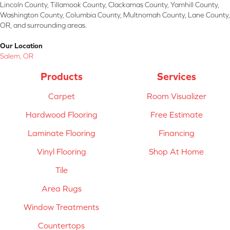
Lincoln County, Tillamook County, Clackamas County, Yamhill County,
Washington County, Columbia County, Multnomah County, Lane County,
OR, and surrounding areas.
Our Location
Salem, OR
Products
Services
Carpet
Room Visualizer
Hardwood Flooring
Free Estimate
Laminate Flooring
Financing
Vinyl Flooring
Shop At Home
Tile
Area Rugs
Window Treatments
Countertops