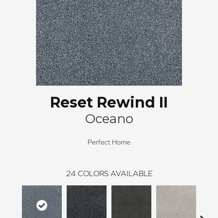
Reset Rewind II
Oceano
Perfect Home
24
COLORS AVAILABLE