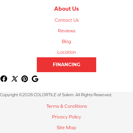
About Us
Contact Us
Reviews
Blog
Location
FINANCING
Copyright ©2026 COLORTILE of Salem. All Rights Reserved.
Terms & Conditions
Privacy Policy
Site Map