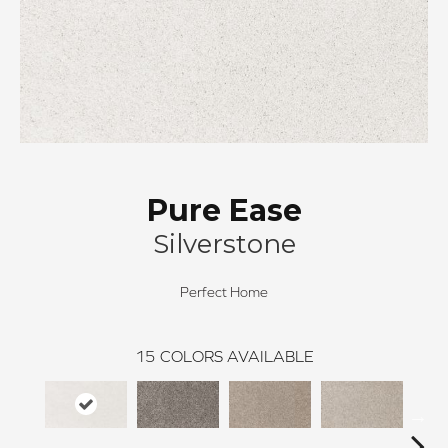
Pure Ease
Silverstone
Perfect Home
15
COLORS AVAILABLE