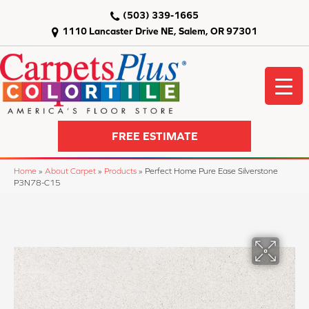
(503) 339-1665
1110 Lancaster Drive NE, Salem, OR 97301
FREE ESTIMATE
Home
»
About Carpet
»
Products
»
Perfect Home Pure Ease Silverstone
P3N78-C15