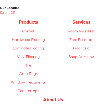
Our Location
Salem, OR
Products
Services
Carpet
Room Visualizer
Hardwood Flooring
Free Estimate
Laminate Flooring
Financing
Vinyl Flooring
Shop At Home
Tile
Area Rugs
Window Treatments
Countertops
About Us