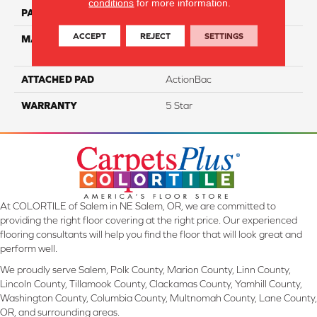
conditions
for more information.
PATTERN REPEAT
NA
ACCEPT
REJECT
SETTINGS
MATERIAL
100% Everstrand Solution-
Dyed BCF PET
ATTACHED PAD
ActionBac
WARRANTY
5 Star
At COLORTILE of Salem in NE Salem, OR, we are committed to
providing the right floor covering at the right price. Our experienced
flooring consultants will help you find the floor that will look great and
perform well.
We proudly serve Salem, Polk County, Marion County, Linn County,
Lincoln County, Tillamook County, Clackamas County, Yamhill County,
Washington County, Columbia County, Multnomah County, Lane County,
OR, and surrounding areas.