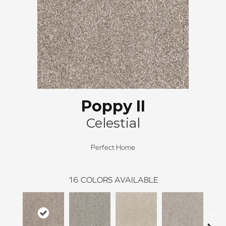
Poppy II
Celestial
Perfect Home
16
COLORS AVAILABLE