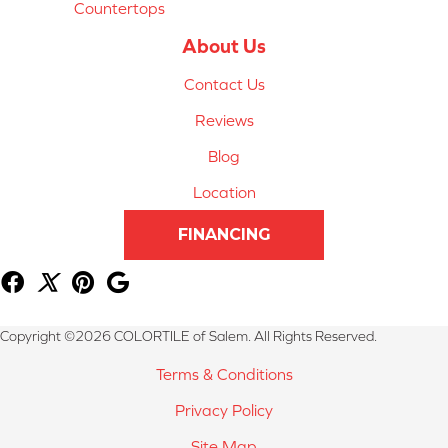
Countertops
About Us
Contact Us
Reviews
Blog
Location
FINANCING
Copyright ©2026 COLORTILE of Salem. All Rights Reserved.
Terms & Conditions
Privacy Policy
Site Map