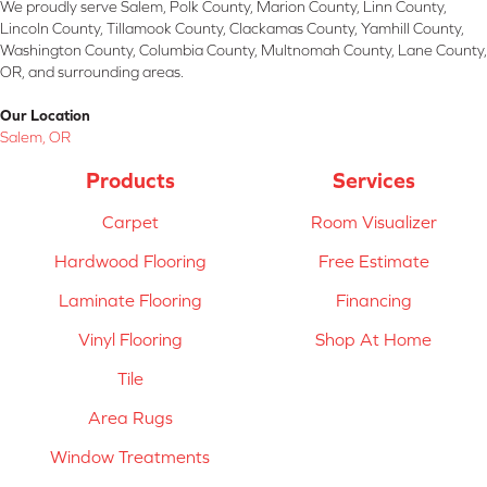
We proudly serve Salem, Polk County, Marion County, Linn County,
Lincoln County, Tillamook County, Clackamas County, Yamhill County,
Washington County, Columbia County, Multnomah County, Lane County,
OR, and surrounding areas.
Our Location
Salem, OR
Products
Services
Carpet
Room Visualizer
Hardwood Flooring
Free Estimate
Laminate Flooring
Financing
Vinyl Flooring
Shop At Home
Tile
Area Rugs
Window Treatments