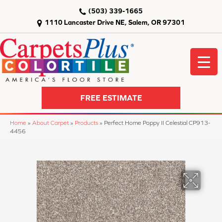
(503) 339-1665
1110 Lancaster Drive NE, Salem, OR 97301
FREE ESTIMATE
Home
»
About Carpet
»
Products
»
Perfect Home Poppy II Celestial CP913-
4456