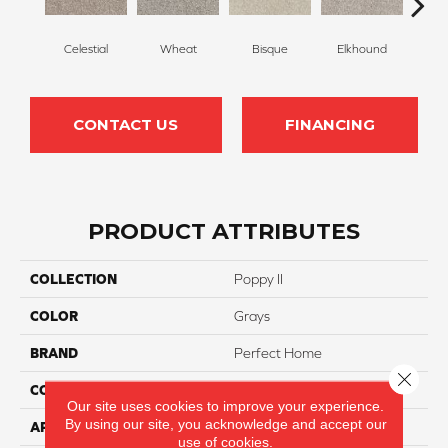
Celestial
Wheat
Bisque
Elkhound
G
CONTACT US
FINANCING
PRODUCT ATTRIBUTES
COLLECTION
Poppy II
COLOR
Grays
BRAND
Perfect Home
Close 
CONSTRUCTION
Cut Pile
Our site uses cookies to improve your experience.
By using our site, you acknowledge and accept our
APPLICATION
Residential
use of cookies.