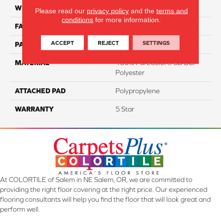
WIDTH
12'
Please read our
privacy policy
and the
terms and
conditions
for more information.
FACE WEIGHT
60
ACCEPT
REJECT
SETTINGS
PATTERN REPEAT
NA
MATERIAL
100% PureColor® SD BCF
Polyester
ATTACHED PAD
Polypropylene
WARRANTY
5 Star
At COLORTILE of Salem in NE Salem, OR, we are committed to
providing the right floor covering at the right price. Our experienced
flooring consultants will help you find the floor that will look great and
perform well.