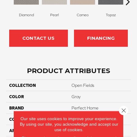
Diamond
Pearl
Cameo
Topaz
J
CONTACT US
FINANCING
PRODUCT ATTRIBUTES
COLLECTION
Open Fields
COLOR
Gray
BRAND
Perfect Home
Close 
Our site uses cookies to improve your experience.
CONSTRUCTION
Pattern
By using our site, you acknowledge and accept our
use of cookies.
APPLICATION
Residential