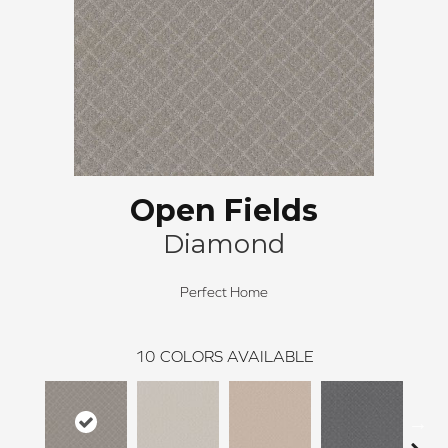
Open Fields
Diamond
Perfect Home
10
COLORS AVAILABLE