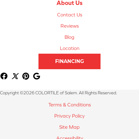
About Us
Contact Us
Reviews
Blog
Location
FINANCING
Copyright ©2026 COLORTILE of Salem. All Rights Reserved.
Terms & Conditions
Privacy Policy
Site Map
Accessibility