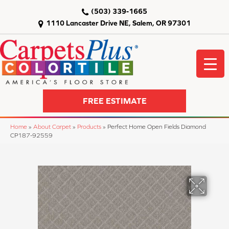
(503) 339-1665
1110 Lancaster Drive NE, Salem, OR 97301
FREE ESTIMATE
Home
»
About Carpet
»
Products
»
Perfect Home Open Fields Diamond
CP187-92559