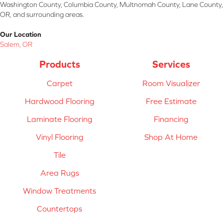
Washington County, Columbia County, Multnomah County, Lane County,
OR, and surrounding areas.
Our Location
Salem, OR
Products
Services
Carpet
Room Visualizer
Hardwood Flooring
Free Estimate
Laminate Flooring
Financing
Vinyl Flooring
Shop At Home
Tile
Area Rugs
Window Treatments
Countertops