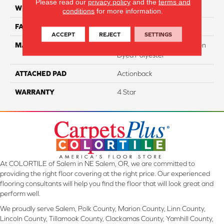
Please read our
privacy policy
and the
terms and
WIDTH
12
conditions
for more information.
FACE WEIGHT
39
ACCEPT
REJECT
SETTINGS
MATERIAL
100% SureSoftSD™ Solution
Dyed Polyester
ATTACHED PAD
Actionback
WARRANTY
4 Star
At COLORTILE of Salem in NE Salem, OR, we are committed to
providing the right floor covering at the right price. Our experienced
flooring consultants will help you find the floor that will look great and
perform well.
We proudly serve Salem, Polk County, Marion County, Linn County,
Lincoln County, Tillamook County, Clackamas County, Yamhill County,