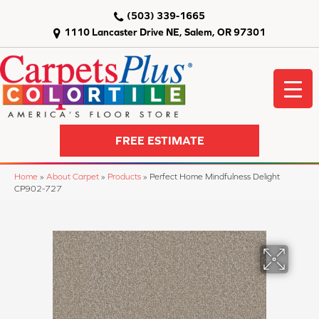
(503) 339-1665
1110 Lancaster Drive NE, Salem, OR 97301
FREE ESTIMATE
Home
»
About Carpet
»
Products
»
Perfect Home Mindfulness Delight
CP902-727