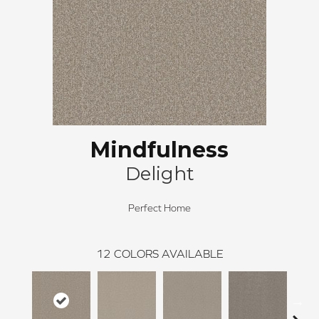
Mindfulness
Delight
Perfect Home
12
COLORS AVAILABLE