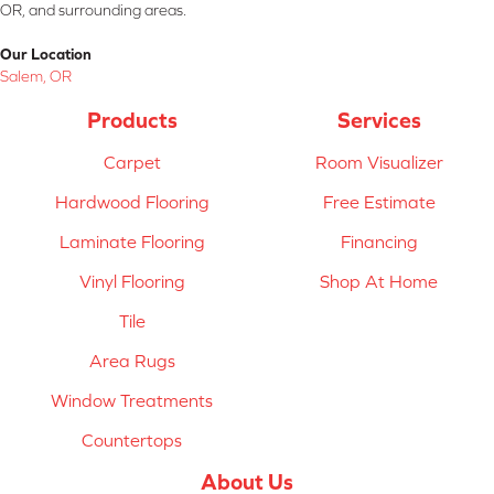
OR, and surrounding areas.
Our Location
Salem, OR
Products
Services
Carpet
Room Visualizer
Hardwood Flooring
Free Estimate
Laminate Flooring
Financing
Vinyl Flooring
Shop At Home
Tile
Area Rugs
Window Treatments
Countertops
About Us