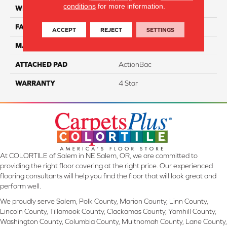
conditions
for more information.
WIDTH
12
FACE WEIGHT
55
ACCEPT
REJECT
SETTINGS
MATERIAL
Cloud 9 Solution Dyed PET
ATTACHED PAD
ActionBac
WARRANTY
4 Star
At COLORTILE of Salem in NE Salem, OR, we are committed to
providing the right floor covering at the right price. Our experienced
flooring consultants will help you find the floor that will look great and
perform well.
We proudly serve Salem, Polk County, Marion County, Linn County,
Lincoln County, Tillamook County, Clackamas County, Yamhill County,
Washington County, Columbia County, Multnomah County, Lane County,