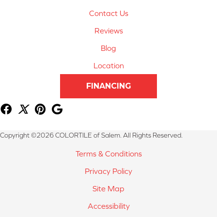
Contact Us
Reviews
Blog
Location
FINANCING
Copyright ©2026 COLORTILE of Salem. All Rights Reserved.
Terms & Conditions
Privacy Policy
Site Map
Accessibility