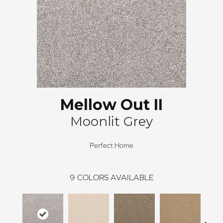
Mellow Out II
Moonlit Grey
Perfect Home
9
COLORS AVAILABLE