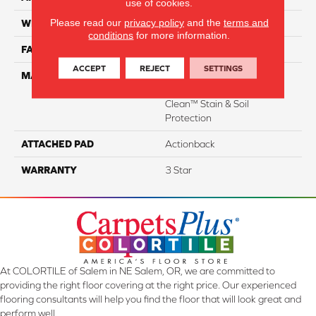
use of cookies.
Please read our
privacy policy
and the
terms and
WIDTH
12
conditions
for more information.
FACE WEIGHT
60
ACCEPT
REJECT
SETTINGS
MATERIAL
100% Everstrand Solution
Dyed BCF P.E.T. With Easy
Clean™ Stain & Soil
Protection
ATTACHED PAD
Actionback
WARRANTY
3 Star
At COLORTILE of Salem in NE Salem, OR, we are committed to
providing the right floor covering at the right price. Our experienced
flooring consultants will help you find the floor that will look great and
perform well.