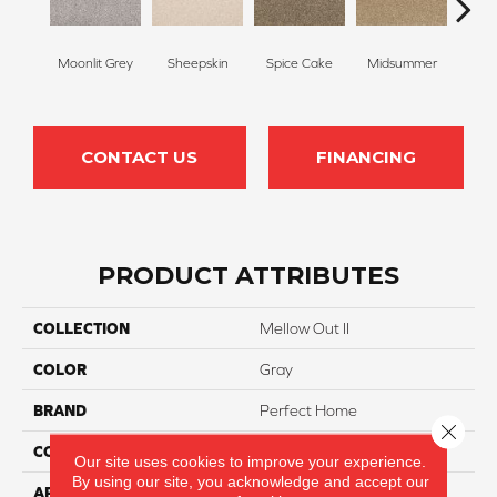
Moonlit Grey
Sheepskin
Spice Cake
Midsummer
Fi
CONTACT US
FINANCING
PRODUCT ATTRIBUTES
COLLECTION
Mellow Out II
COLOR
Gray
BRAND
Perfect Home
Close 
CONSTRUCTION
Texture
Our site uses cookies to improve your experience.
By using our site, you acknowledge and accept our
APPLICATION
Residential