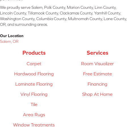
We proudly serve Salem, Polk County, Marion County, Linn County,
Lincoln County, Tillamook County, Clackamas County, Yamhill County,
Washington County, Columbia County, Multnomah County, Lane County,
OR, and surrounding areas.
Our Location
Salem, OR
Products
Services
Carpet
Room Visualizer
Hardwood Flooring
Free Estimate
Laminate Flooring
Financing
Vinyl Flooring
Shop At Home
Tile
Area Rugs
Window Treatments