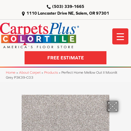
(503) 339-1665
1110 Lancaster Drive NE, Salem, OR 97301
FREE ESTIMATE
Home
»
About Carpet
»
Products
»
Perfect Home Mellow Out II Moonlit
Grey P3K39-C03