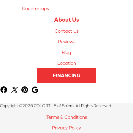
Countertops
About Us
Contact Us
Reviews
Blog
Location
FINANCING
Copyright ©2026 COLORTILE of Salem. All Rights Reserved.
Terms & Conditions
Privacy Policy