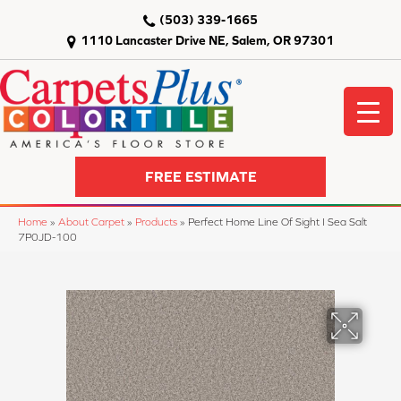
(503) 339-1665
1110 Lancaster Drive NE, Salem, OR 97301
FREE ESTIMATE
Home
»
About Carpet
»
Products
»
Perfect Home Line Of Sight I Sea Salt
7P0JD-100