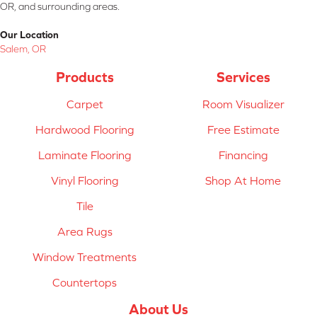
OR, and surrounding areas.
Our Location
Salem, OR
Products
Services
Carpet
Room Visualizer
Hardwood Flooring
Free Estimate
Laminate Flooring
Financing
Vinyl Flooring
Shop At Home
Tile
Area Rugs
Window Treatments
Countertops
About Us