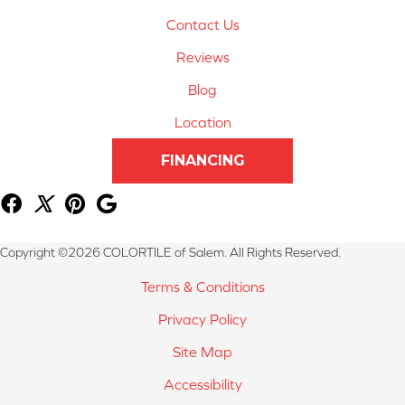
Contact Us
Reviews
Blog
Location
FINANCING
Copyright ©2026 COLORTILE of Salem. All Rights Reserved.
Terms & Conditions
Privacy Policy
Site Map
Accessibility