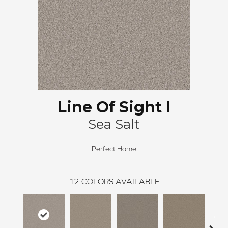
Line Of Sight I
Sea Salt
Perfect Home
12
COLORS AVAILABLE