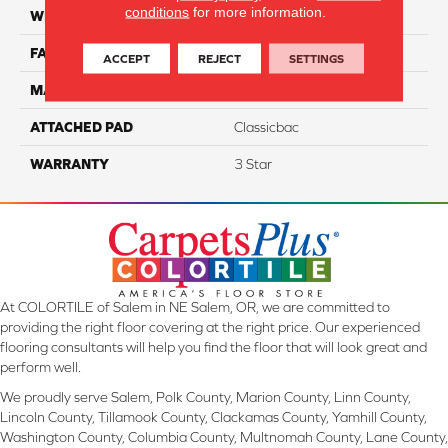
conditions
for more information.
WIDTH
12
FACE WEIGHT
30
ACCEPT
REJECT
SETTINGS
MATERIAL
100% PET Polyester
ATTACHED PAD
Classicbac
WARRANTY
3 Star
At COLORTILE of Salem in NE Salem, OR, we are committed to
providing the right floor covering at the right price. Our experienced
flooring consultants will help you find the floor that will look great and
perform well.
We proudly serve Salem, Polk County, Marion County, Linn County,
Lincoln County, Tillamook County, Clackamas County, Yamhill County,
Washington County, Columbia County, Multnomah County, Lane County,