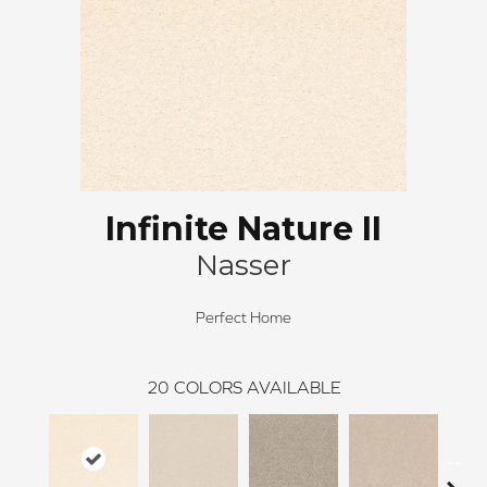
Infinite Nature II
Nasser
Perfect Home
20
COLORS AVAILABLE