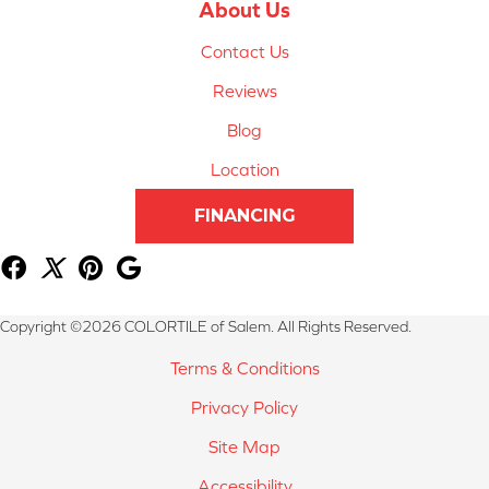
About Us
Contact Us
Reviews
Blog
Location
FINANCING
Copyright ©2026 COLORTILE of Salem. All Rights Reserved.
Terms & Conditions
Privacy Policy
Site Map
Accessibility