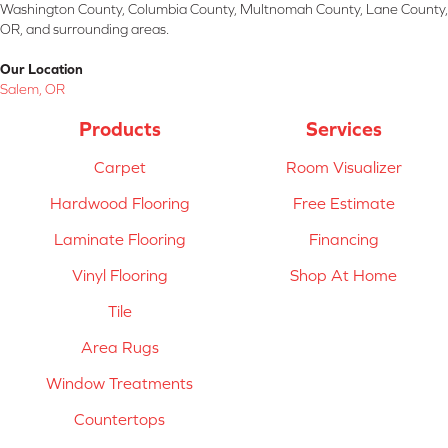
Washington County, Columbia County, Multnomah County, Lane County,
OR, and surrounding areas.
Our Location
Salem, OR
Products
Services
Carpet
Room Visualizer
Hardwood Flooring
Free Estimate
Laminate Flooring
Financing
Vinyl Flooring
Shop At Home
Tile
Area Rugs
Window Treatments
Countertops