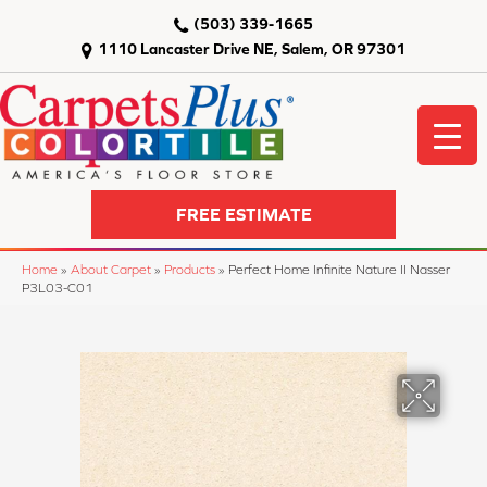
(503) 339-1665
1110 Lancaster Drive NE, Salem, OR 97301
FREE ESTIMATE
Home
»
About Carpet
»
Products
»
Perfect Home Infinite Nature II Nasser
P3L03-C01