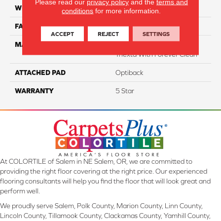
Please read our
privacy policy
and the
terms and
WIDTH
12
conditions
for more information.
FACE WEIGHT
55
ACCEPT
REJECT
SETTINGS
MATERIAL
100% SmartStrand ® BCF
Triexta With Forever Clean
ATTACHED PAD
Optiback
WARRANTY
5 Star
At COLORTILE of Salem in NE Salem, OR, we are committed to
providing the right floor covering at the right price. Our experienced
flooring consultants will help you find the floor that will look great and
perform well.
We proudly serve Salem, Polk County, Marion County, Linn County,
Lincoln County, Tillamook County, Clackamas County, Yamhill County,