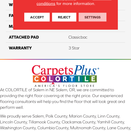
conditions
for more information.
WIDTH
12
FACE WEIGHT
40
ACCEPT
REJECT
SETTINGS
MATERIAL
100% PET Polyester
ATTACHED PAD
Classicbac
WARRANTY
3 Star
At COLORTILE of Salem in NE Salem, OR, we are committed to
providing the right floor covering at the right price. Our experienced
flooring consultants will help you find the floor that will look great and
perform well.
We proudly serve Salem, Polk County, Marion County, Linn County,
Lincoln County, Tillamook County, Clackamas County, Yamhill County,
Washington County, Columbia County, Multnomah County, Lane County,