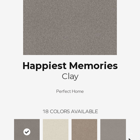
Happiest Memories
Clay
Perfect Home
18
COLORS AVAILABLE