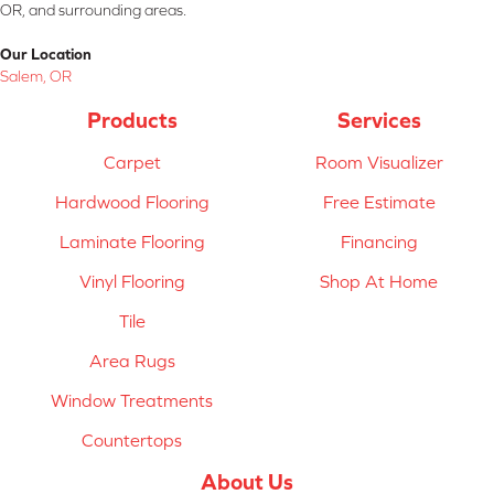
OR, and surrounding areas.
Our Location
Salem, OR
Products
Services
Carpet
Room Visualizer
Hardwood Flooring
Free Estimate
Laminate Flooring
Financing
Vinyl Flooring
Shop At Home
Tile
Area Rugs
Window Treatments
Countertops
About Us