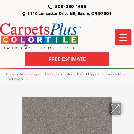
(503) 339-1665
1110 Lancaster Drive NE, Salem, OR 97301
FREE ESTIMATE
Home
»
About Carpet
»
Products
»
Perfect Home Happiest Memories Clay
7P0JQ-122T