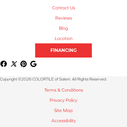
Contact Us
Reviews
Blog
Location
FINANCING
Copyright ©2026 COLORTILE of Salem. All Rights Reserved.
Terms & Conditions
Privacy Policy
Site Map
Accessibility