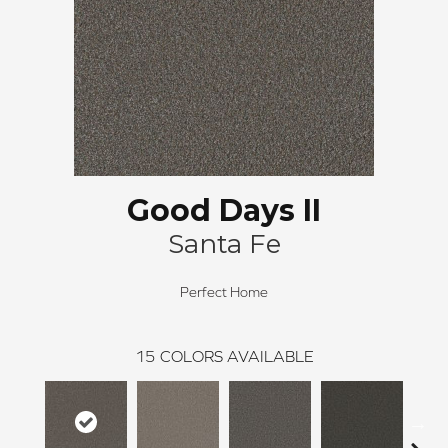
Good Days II
Santa Fe
Perfect Home
15
COLORS AVAILABLE