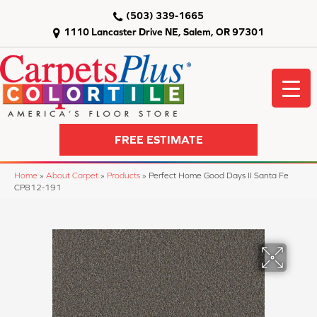
(503) 339-1665
1110 Lancaster Drive NE, Salem, OR 97301
FREE ESTIMATE
Home
»
About Carpet
»
Products
»
Perfect Home Good Days II Santa Fe
CP812-191