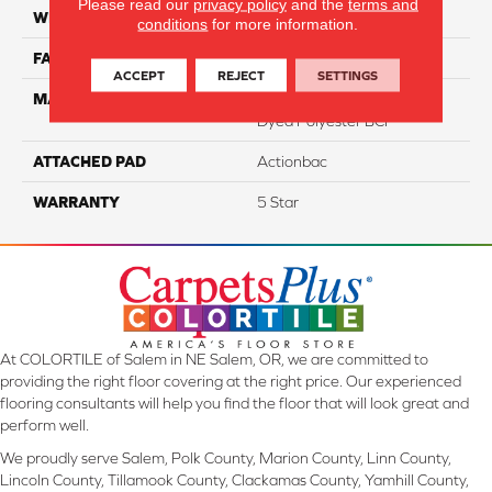
Please read our
privacy policy
and the
terms and
WIDTH
12
conditions
for more information.
FACE WEIGHT
46
ACCEPT
REJECT
SETTINGS
MATERIAL
100% PureColor Solution
Dyed Polyester BCF
ATTACHED PAD
Actionbac
WARRANTY
5 Star
At COLORTILE of Salem in NE Salem, OR, we are committed to
providing the right floor covering at the right price. Our experienced
flooring consultants will help you find the floor that will look great and
perform well.
We proudly serve Salem, Polk County, Marion County, Linn County,
Lincoln County, Tillamook County, Clackamas County, Yamhill County,