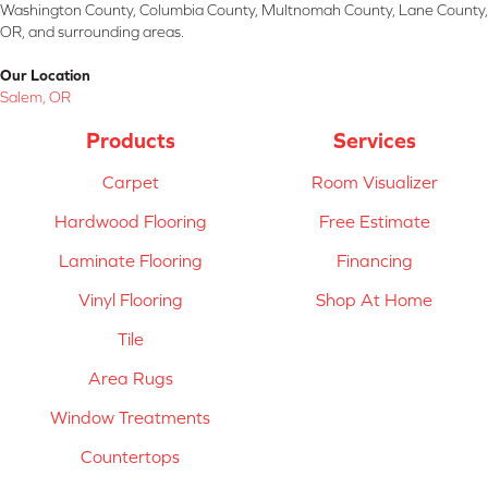
Washington County, Columbia County, Multnomah County, Lane County,
OR, and surrounding areas.
Our Location
Salem, OR
Products
Services
Carpet
Room Visualizer
Hardwood Flooring
Free Estimate
Laminate Flooring
Financing
Vinyl Flooring
Shop At Home
Tile
Area Rugs
Window Treatments
Countertops