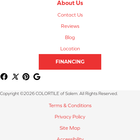
About Us
Contact Us
Reviews
Blog
Location
FINANCING
Copyright ©2026 COLORTILE of Salem. All Rights Reserved.
Terms & Conditions
Privacy Policy
Site Map
Accessibility