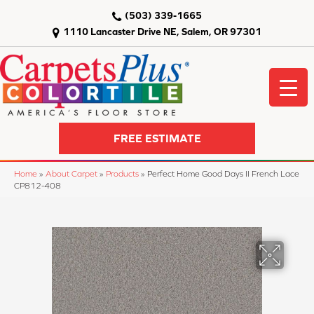
(503) 339-1665
1110 Lancaster Drive NE, Salem, OR 97301
FREE ESTIMATE
Home
»
About Carpet
»
Products
»
Perfect Home Good Days II French Lace
CP812-408