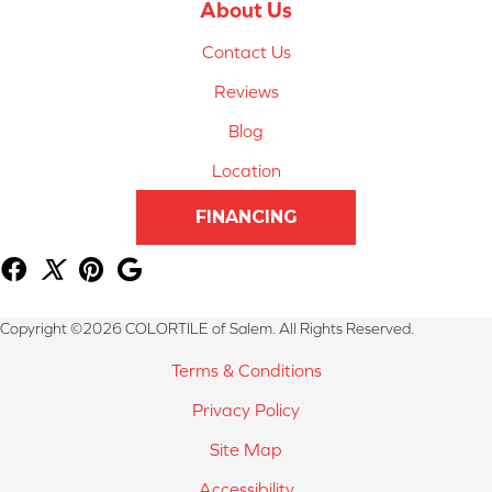
About Us
Contact Us
Reviews
Blog
Location
FINANCING
Copyright ©2026 COLORTILE of Salem. All Rights Reserved.
Terms & Conditions
Privacy Policy
Site Map
Accessibility