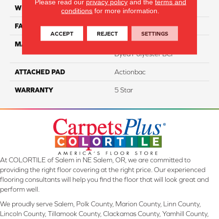
Please read our
privacy policy
and the
terms and
WIDTH
12
conditions
for more information.
FACE WEIGHT
46
ACCEPT
REJECT
SETTINGS
MATERIAL
100% PureColor Solution
Dyed Polyester BCF
ATTACHED PAD
Actionbac
WARRANTY
5 Star
At COLORTILE of Salem in NE Salem, OR, we are committed to
providing the right floor covering at the right price. Our experienced
flooring consultants will help you find the floor that will look great and
perform well.
We proudly serve Salem, Polk County, Marion County, Linn County,
Lincoln County, Tillamook County, Clackamas County, Yamhill County,