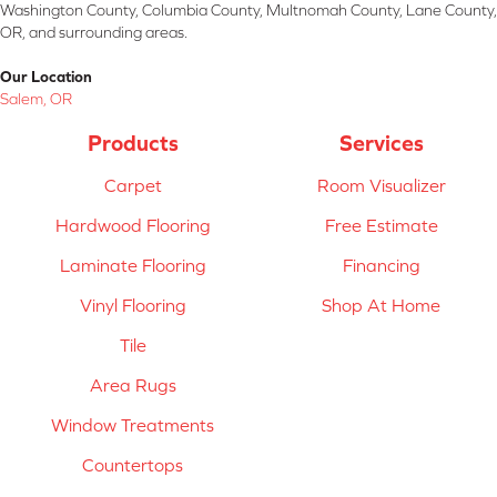
Washington County, Columbia County, Multnomah County, Lane County,
OR, and surrounding areas.
Our Location
Salem, OR
Products
Services
Carpet
Room Visualizer
Hardwood Flooring
Free Estimate
Laminate Flooring
Financing
Vinyl Flooring
Shop At Home
Tile
Area Rugs
Window Treatments
Countertops