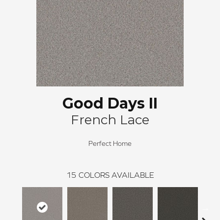
Good Days II
French Lace
Perfect Home
15
COLORS AVAILABLE