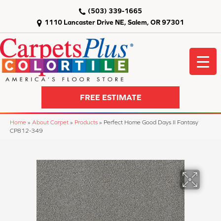
(503) 339-1665
1110 Lancaster Drive NE, Salem, OR 97301
FREE ESTIMATE
Home
»
About Carpet
»
Products
»
Perfect Home Good Days II Fantasy
CP812-349