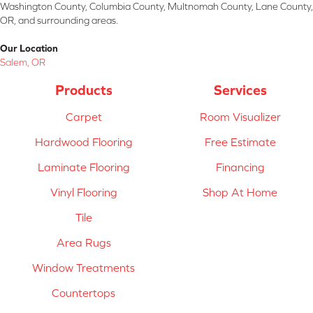
Washington County, Columbia County, Multnomah County, Lane County,
OR, and surrounding areas.
Our Location
Salem, OR
Products
Services
Carpet
Room Visualizer
Hardwood Flooring
Free Estimate
Laminate Flooring
Financing
Vinyl Flooring
Shop At Home
Tile
Area Rugs
Window Treatments
Countertops