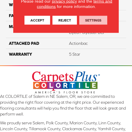
Please read our
privacy policy
and the
terms and
WIDTH
12
conditions
for more information.
FACE WEIGHT
46
ACCEPT
REJECT
SETTINGS
MATERIAL
100% PureColor Solution
Dyed Polyester BCF
ATTACHED PAD
Actionbac
WARRANTY
5 Star
At COLORTILE of Salem in NE Salem, OR, we are committed to
providing the right floor covering at the right price. Our experienced
flooring consultants will help you find the floor that will look great and
perform well.
We proudly serve Salem, Polk County, Marion County, Linn County,
Lincoln County, Tillamook County, Clackamas County, Yamhill County,