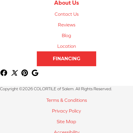
About Us
Contact Us
Reviews
Blog
Location
FINANCING
Copyright ©2026 COLORTILE of Salem. All Rights Reserved.
Terms & Conditions
Privacy Policy
Site Map
Accessibility