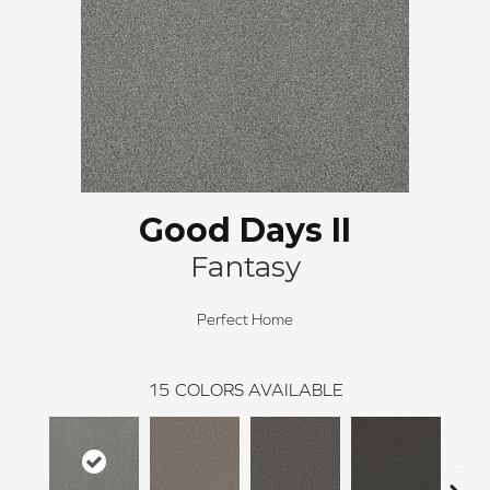
Good Days II
Fantasy
Perfect Home
15
COLORS AVAILABLE