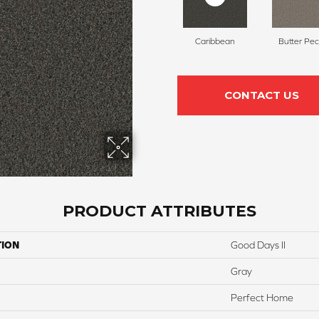
Caribbean
Butter Pe
CONTACT US
PRODUCT ATTRIBUTES
TION
Good Days II
Gray
Perfect Home