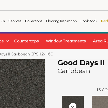
 Us
Services
Collections
Flooring Inspiration
LookBook
Per
ce
Countertops
Window Treatments
Area R
ays II Caribbean CP812-160
Good Days II
Caribbean
15
CO