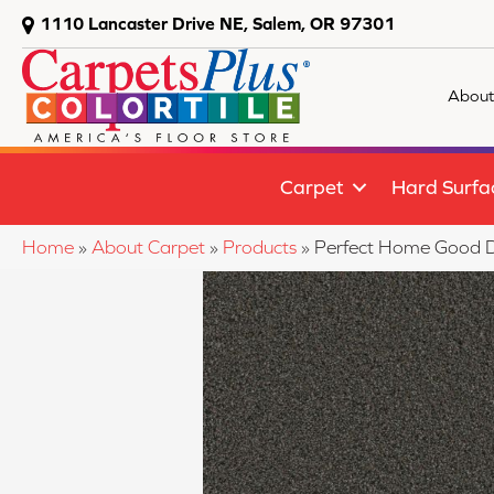
1110 Lancaster Drive NE, Salem, OR 97301
About
Carpet
Hard Surfa
Home
»
About Carpet
»
Products
»
Perfect Home Good D