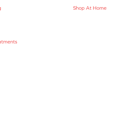
g
Shop At Home
atments