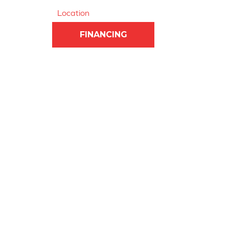
Location
FINANCING