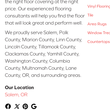
the right floor covering at the right
Vinyl Floorin
price. Our experienced flooring
Tile
consultants will help you find the floor
that will look great and perform well.
Area Rugs
We proudly serve Salem, Polk
Window Tre
County, Marion County, Linn County,
Countertops
Lincoln County, Tillamook County,
Clackamas County, Yamhill County,
Washington County, Columbia
County, Multnomah County, Lane
County, OR, and surrounding areas.
Our Location
Salem, OR