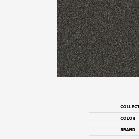
COLLEC
COLOR
BRAND