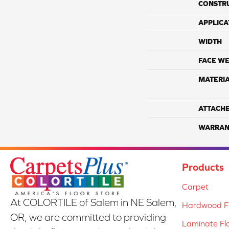
CONSTR
APPLICA
WIDTH
FACE WE
MATERI
ATTACH
WARRAN
Products
Carpet
At COLORTILE of Salem in NE Salem,
Hardwood Fl
OR, we are committed to providing
Laminate Fl