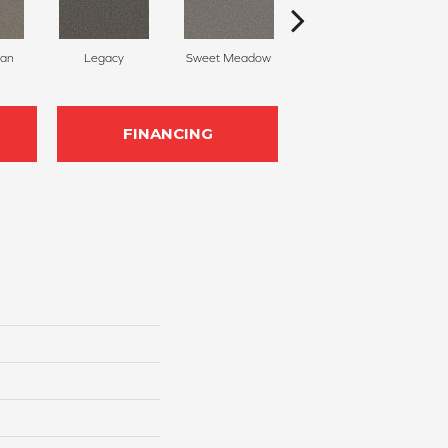
can
Legacy
Sweet Meadow
Natural Glow
FINANCING