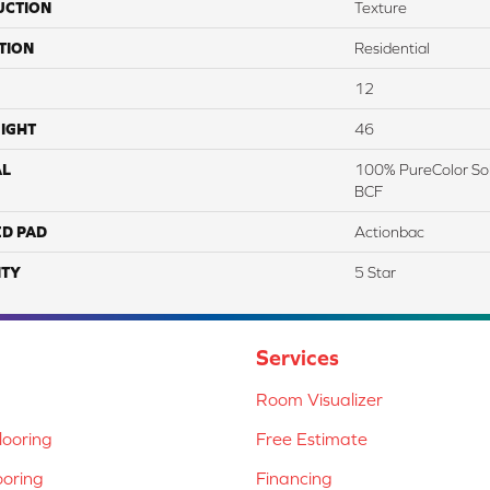
UCTION
Texture
TION
Residential
12
IGHT
46
AL
100% PureColor Sol
BCF
ED PAD
Actionbac
TY
5 Star
Services
Room Visualizer
ooring
Free Estimate
ooring
Financing