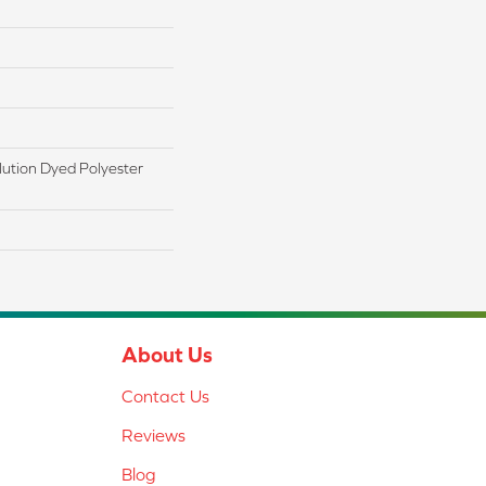
ution Dyed Polyester
About Us
Contact Us
Reviews
Blog