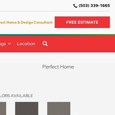
(503) 339-1665
FREE ESTIMATE
fect Home & Design Consultant
SEARCH
ugs
Location
Perfect Home
LORS AVAILABLE