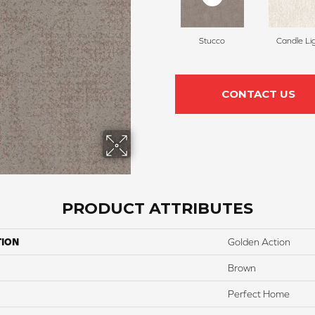
Stucco
Candle Li
CONTACT US
PRODUCT ATTRIBUTES
TION
Golden Action
Brown
Perfect Home