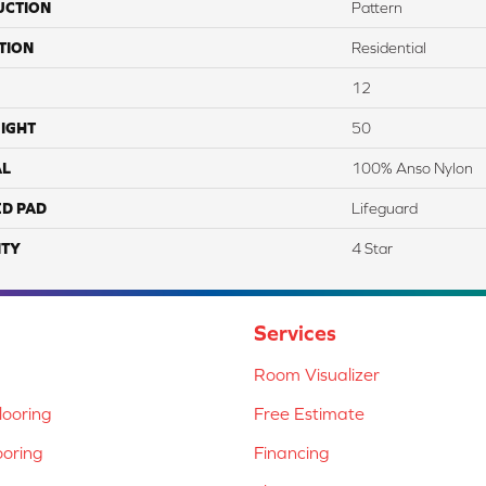
UCTION
Pattern
TION
Residential
12
IGHT
50
AL
100% Anso Nylon
ED PAD
Lifeguard
TY
4 Star
Services
Room Visualizer
ooring
Free Estimate
ooring
Financing