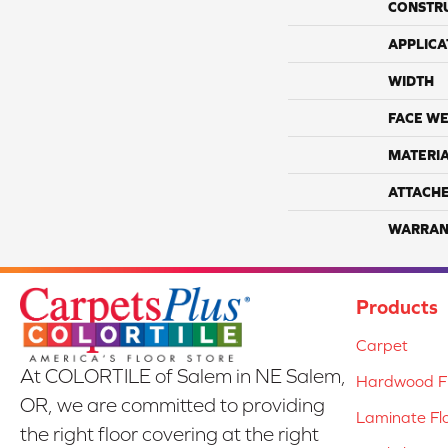
CONSTR
APPLICA
WIDTH
FACE WE
MATERI
ATTACH
WARRAN
Products
Carpet
At COLORTILE of Salem in NE Salem,
Hardwood Fl
OR, we are committed to providing
Laminate Fl
the right floor covering at the right