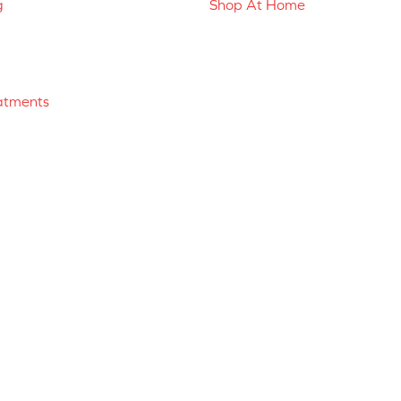
g
Shop At Home
atments