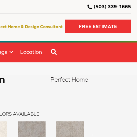
(503) 339-1665
FREE ESTIMATE
fect Home & Design Consultant
SEARCH
ugs
Location
n
Perfect Home
LORS AVAILABLE