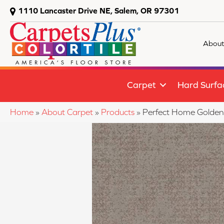
1110 Lancaster Drive NE, Salem, OR 97301
About
Carpet
Hard Surfa
Home
»
About Carpet
»
Products
»
Perfect Home Golde