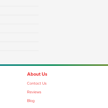
About Us
Contact Us
Reviews
Blog