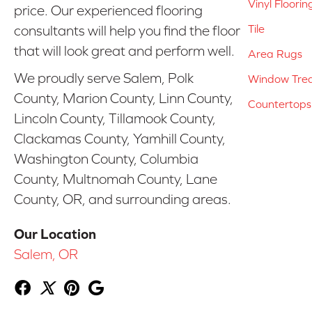
Vinyl Floorin
price. Our experienced flooring
Tile
consultants will help you find the floor
that will look great and perform well.
Area Rugs
We proudly serve Salem, Polk
Window Tre
County, Marion County, Linn County,
Countertops
Lincoln County, Tillamook County,
Clackamas County, Yamhill County,
Washington County, Columbia
County, Multnomah County, Lane
County, OR, and surrounding areas.
Our Location
Salem, OR