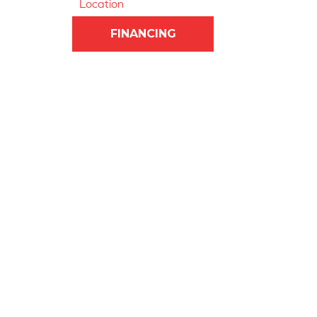
Location
FINANCING