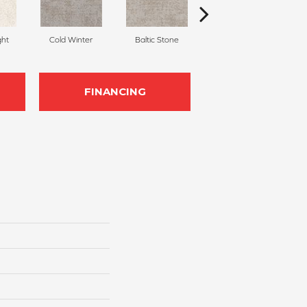
ght
Cold Winter
Baltic Stone
Snowfall
D
FINANCING