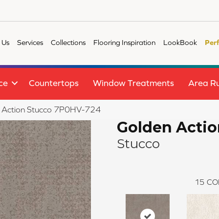
 Us
Services
Collections
Flooring Inspiration
LookBook
Per
ce
Countertops
Window Treatments
Area R
n Action Stucco 7P0HV-724
Golden Actio
Stucco
15
CO