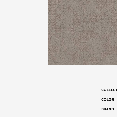
COLLEC
COLOR
BRAND