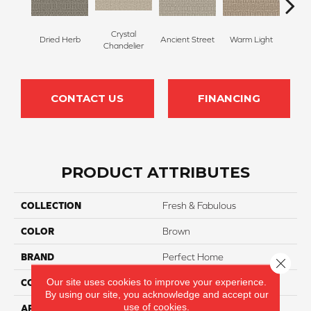
Crystal
Dried Herb
Ancient Street
Warm Light
Fin
Chandelier
CONTACT US
FINANCING
PRODUCT ATTRIBUTES
COLLECTION
Fresh & Fabulous
COLOR
Brown
BRAND
Perfect Home
Close 
Our site uses cookies to improve your experience.
CONSTRUCTION
Pattern
By using our site, you acknowledge and accept our
use of cookies.
APPLICATION
Residential