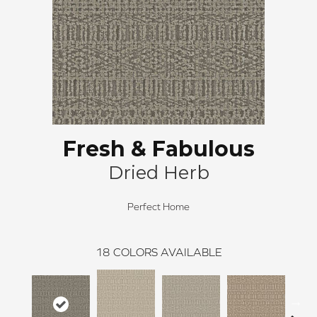
Fresh & Fabulous
Dried Herb
Perfect Home
18
COLORS AVAILABLE