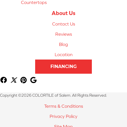
Countertops
About Us
Contact Us
Reviews
Blog
Location
FINANCING
Copyright ©2026 COLORTILE of Salem. All Rights Reserved.
Terms & Conditions
Privacy Policy
Site Map