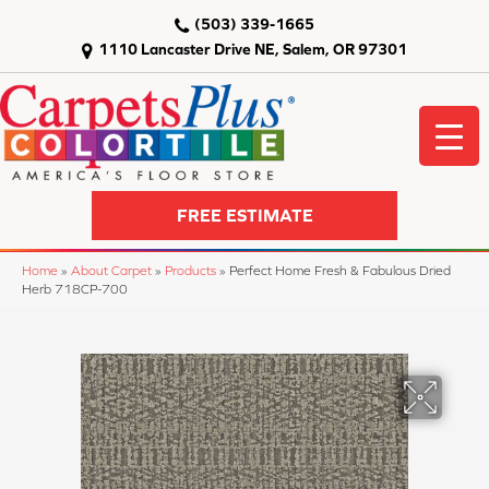
(503) 339-1665
1110 Lancaster Drive NE, Salem, OR 97301
FREE ESTIMATE
Home
»
About Carpet
»
Products
»
Perfect Home Fresh & Fabulous Dried
Herb 718CP-700