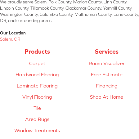
We proudly serve Salem, Polk County, Marion County, Linn County,
Lincoln County, Tillamook County, Clackamas County, Yamhill County,
Washington County, Columbia County, Multnomah County, Lane County,
OR, and surrounding areas.
Our Location
Salem, OR
Products
Services
Carpet
Room Visualizer
Hardwood Flooring
Free Estimate
Laminate Flooring
Financing
Vinyl Flooring
Shop At Home
Tile
Area Rugs
Window Treatments