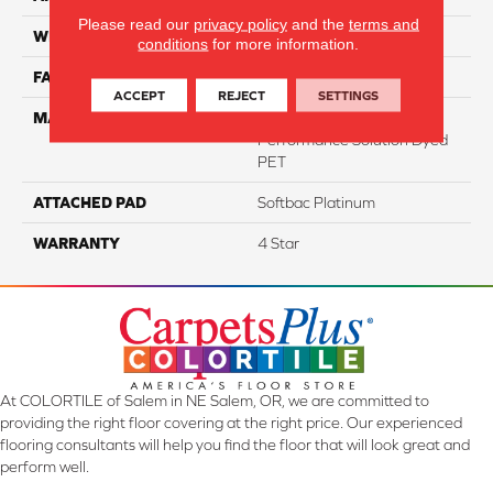
Please read our
privacy policy
and the
terms and
WIDTH
12
conditions
for more information.
FACE WEIGHT
47
ACCEPT
REJECT
SETTINGS
MATERIAL
100% Anso High
Performance Solution Dyed
PET
ATTACHED PAD
Softbac Platinum
WARRANTY
4 Star
At COLORTILE of Salem in NE Salem, OR, we are committed to
providing the right floor covering at the right price. Our experienced
flooring consultants will help you find the floor that will look great and
perform well.